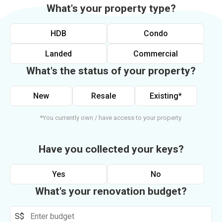
What's your property type?
HDB
Condo
Landed
Commercial
What's the status of your property?
New
Resale
Existing*
*You currently own / have access to your property.
Have you collected your keys?
Yes
No
What's your renovation budget?
S$