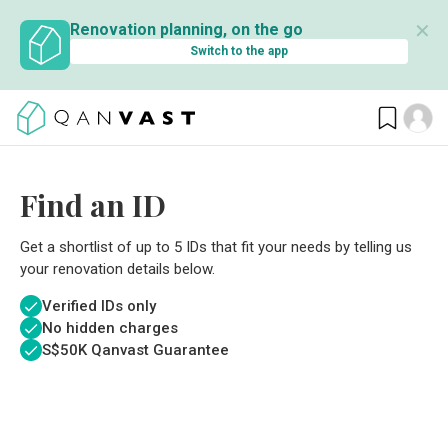
✕
Renovation planning, on the go
Switch to the app
Find an ID
Get a shortlist of up to 5 IDs that fit your needs by telling us
your renovation details below.
Verified IDs only
No hidden charges
S$
50K Qanvast Guarantee