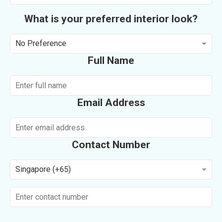
What is your preferred interior look?
No Preference
Full Name
Email Address
Contact Number
Singapore (+65)