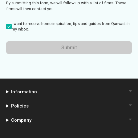
By submitting this form, we will follow up with a list of firms. These
firms will then contact you
I want to receive home inspiration, tips and guides from Qanvast in
my inbox.
Submit
Information
Policies
Company