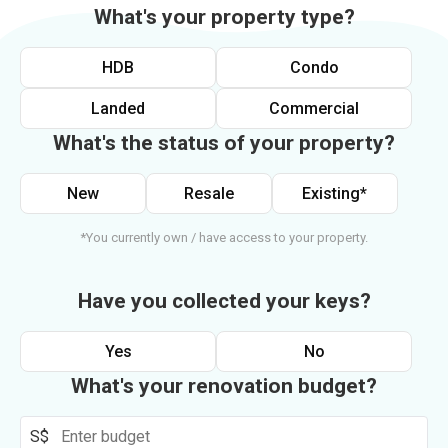
What's your property type?
HDB
Condo
Landed
Commercial
What's the status of your property?
New
Resale
Existing*
*You currently own / have access to your property.
Have you collected your keys?
Yes
No
What's your renovation budget?
S$