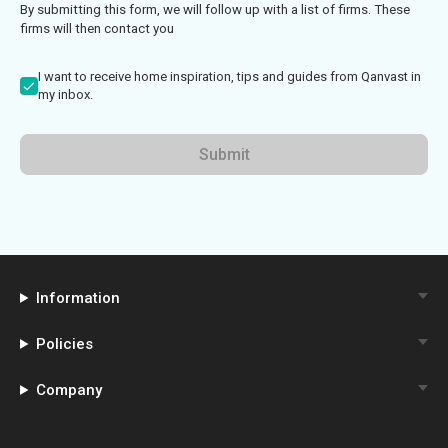
By submitting this form, we will follow up with a list of firms. These
firms will then contact you
I want to receive home inspiration, tips and guides from Qanvast in
my inbox.
Submit
Information
Policies
Company