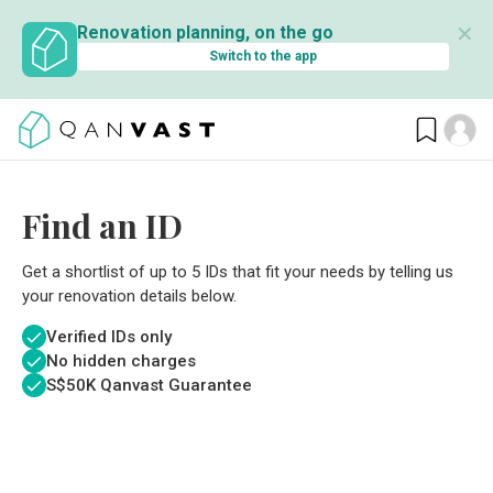
✕
Renovation planning, on the go
Switch to the app
Find an ID
Get a shortlist of up to 5 IDs that fit your needs by telling us
your renovation details below.
Verified IDs only
No hidden charges
S$
50K Qanvast Guarantee