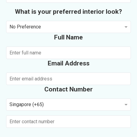
What is your preferred interior look?
No Preference
Full Name
Email Address
Contact Number
Singapore (+65)