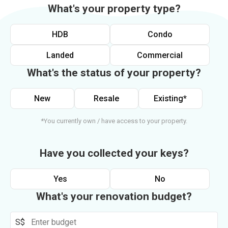
What's your property type?
HDB
Condo
Landed
Commercial
What's the status of your property?
New
Resale
Existing*
*You currently own / have access to your property.
Have you collected your keys?
Yes
No
What's your renovation budget?
S$