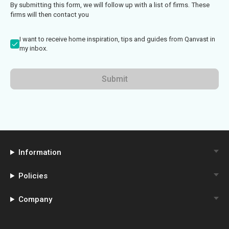
By submitting this form, we will follow up with a list of firms. These
firms will then contact you
I want to receive home inspiration, tips and guides from Qanvast in
my inbox.
Submit
Information
Policies
Company