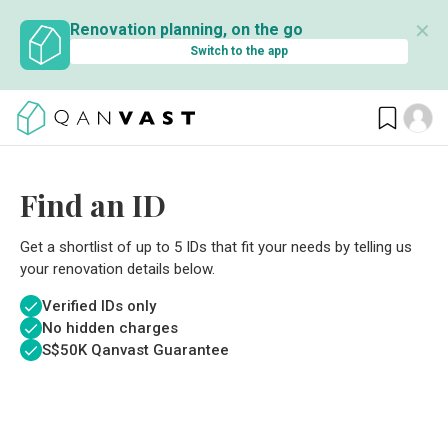
✕
Renovation planning, on the go
Switch to the app
Find an ID
Get a shortlist of up to 5 IDs that fit your needs by telling us
your renovation details below.
Verified IDs only
No hidden charges
S$
50K Qanvast Guarantee