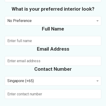
What is your preferred interior look?
No Preference
Full Name
Email Address
Contact Number
Singapore (+65)