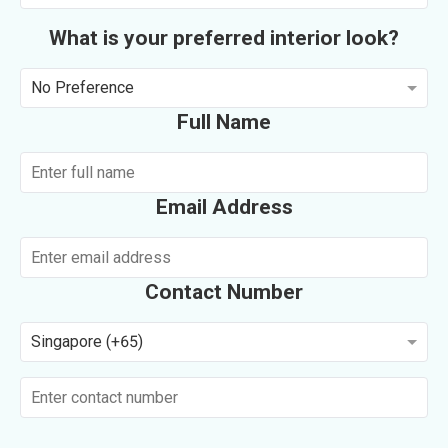
What is your preferred interior look?
No Preference
Full Name
Email Address
Contact Number
Singapore (+65)