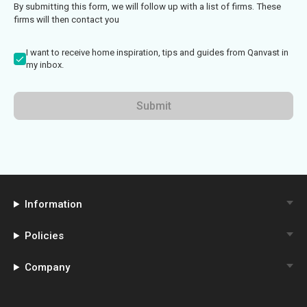
By submitting this form, we will follow up with a list of firms. These
firms will then contact you
I want to receive home inspiration, tips and guides from Qanvast in
my inbox.
Submit
Information
Policies
Company