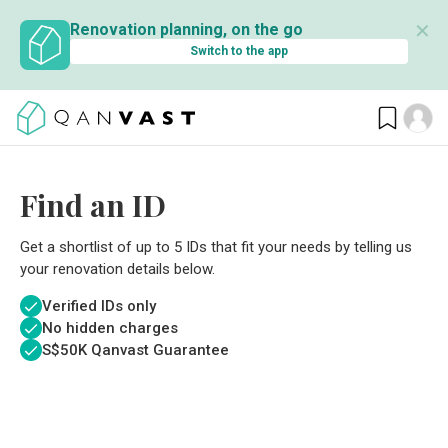
✕
Renovation planning, on the go
Switch to the app
Find an ID
Get a shortlist of up to 5 IDs that fit your needs by telling us
your renovation details below.
Verified IDs only
No hidden charges
S$
50K Qanvast Guarantee