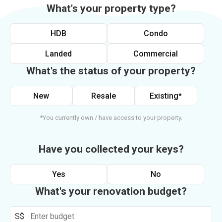
What's your property type?
HDB
Condo
Landed
Commercial
What's the status of your property?
New
Resale
Existing*
*You currently own / have access to your property.
Have you collected your keys?
Yes
No
What's your renovation budget?
S$