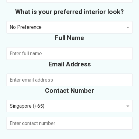
What is your preferred interior look?
No Preference
Full Name
Email Address
Contact Number
Singapore (+65)