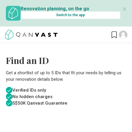
✕
Renovation planning, on the go
Switch to the app
Find an ID
Get a shortlist of up to 5 IDs that fit your needs by telling us
your renovation details below.
Verified IDs only
No hidden charges
S$
50K Qanvast Guarantee