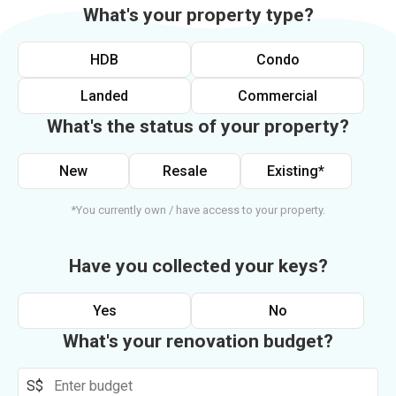
What's your property type?
HDB
Condo
Landed
Commercial
What's the status of your property?
New
Resale
Existing*
*You currently own / have access to your property.
Have you collected your keys?
Yes
No
What's your renovation budget?
S$