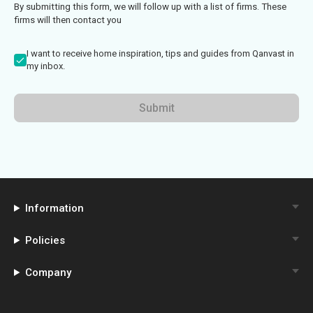
By submitting this form, we will follow up with a list of firms. These
firms will then contact you
I want to receive home inspiration, tips and guides from Qanvast in
my inbox.
Submit
Information
Policies
Company