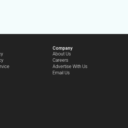
Company
cy
About Us
cy
Careers
rvice
Advertise With Us
Email Us