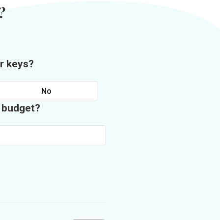
?
r keys?
No
n budget?