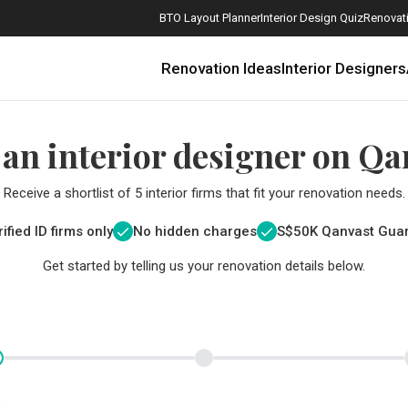
BTO Layout Planner
Interior Design Quiz
Renovati
Renovation Ideas
Interior Designers
 an interior designer on Qa
Receive a shortlist of 5 interior firms that fit your renovation needs.
ified ID firms only
No hidden charges
S$
50K Qanvast Gua
Get started by telling us your renovation details below.
How Much is a 3, 4, and 5-Room HDB Flat Renovation in 2025?
When Should I Start Planning My Renovation?
9 (Avoidable) Renovation Mistakes That New Homeowners Make
The Only Cheat Sheet You Will Need for the Right Flooring
Here are The Best Water Dispensers to Get in Singapore, and Why
12 Practical Housewarming Gifts for Every Budget Under $200
Get a budget estimate before
Get a budget estima
Maximise your reno