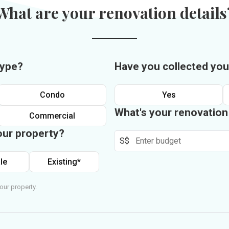
What are your renovation details
type?
Have you collected you
Condo
Yes
What's your renovatio
Commercial
our property?
S$
le
Existing*
our property.