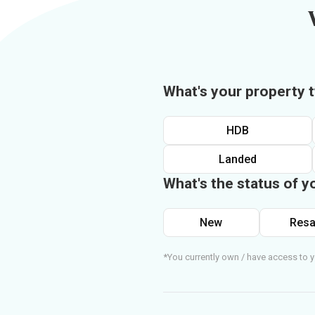
What's your property 
HDB
Landed
What's the status of y
New
Resa
*You currently own / have access to y