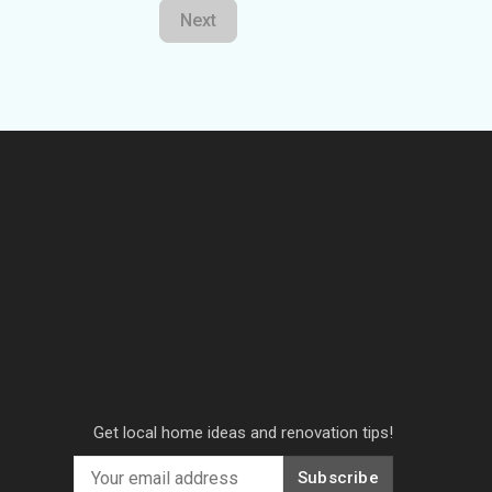
Next
Get local home ideas and renovation tips!
Subscribe