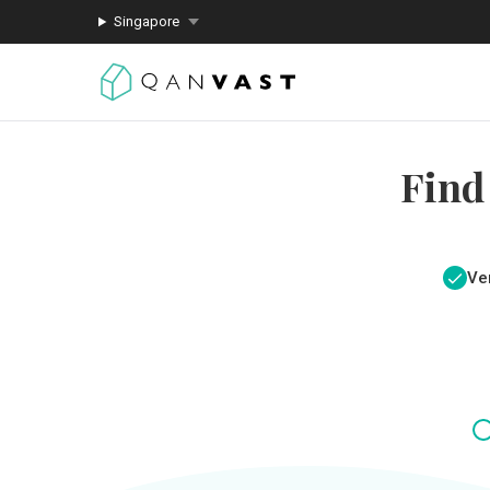
Singapore
Find
Ver