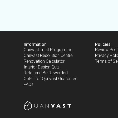
Information
Policies
Qanvast Trust Programme
Review Poli
Qanvast Resolution Centre
Privacy Poli
Renovation Calculator
Terms of Se
Interior Design Quiz
Refer and Be Rewarded
Opt-in for Qanvast Guarantee
FAQs