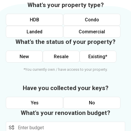
What's your property type?
HDB
Condo
Landed
Commercial
What's the status of your property?
New
Resale
Existing*
*You currently own / have access to your property.
Have you collected your keys?
Yes
No
What's your renovation budget?
S$