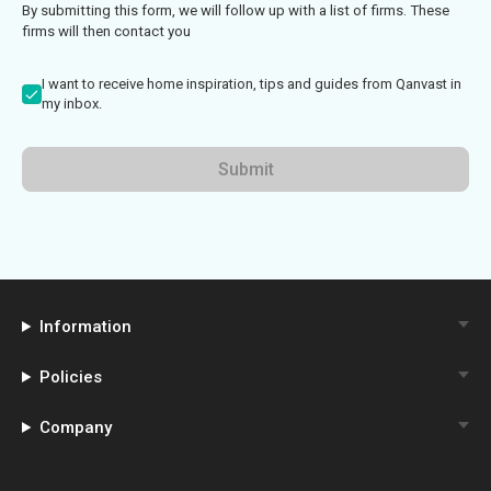
By submitting this form, we will follow up with a list of firms. These
firms will then contact you
I want to receive home inspiration, tips and guides from Qanvast in
my inbox.
Submit
Information
Policies
Company