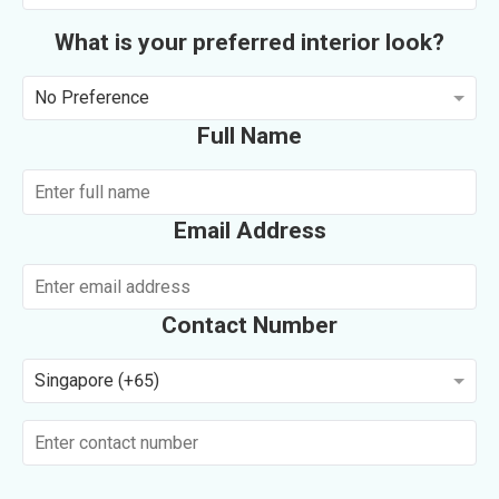
What is your preferred interior look?
No Preference
Full Name
Email Address
Contact Number
Singapore (+65)