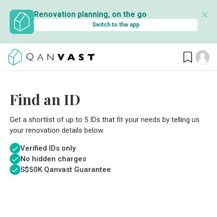
✕
Renovation planning, on the go
Switch to the app
Find an ID
Get a shortlist of up to 5 IDs that fit your needs by telling us
your renovation details below.
Verified IDs only
No hidden charges
S$
50K Qanvast Guarantee