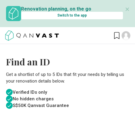
✕
Renovation planning, on the go
Switch to the app
Find an ID
Get a shortlist of up to 5 IDs that fit your needs by telling us
your renovation details below.
Verified IDs only
No hidden charges
S$
50K Qanvast Guarantee