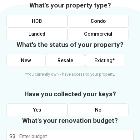
What's your property type?
HDB
Condo
Landed
Commercial
What's the status of your property?
New
Resale
Existing*
*You currently own / have access to your property.
Have you collected your keys?
Yes
No
What's your renovation budget?
S$