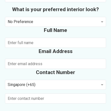
What is your preferred interior look?
No Preference
Full Name
Email Address
Contact Number
Singapore (+65)