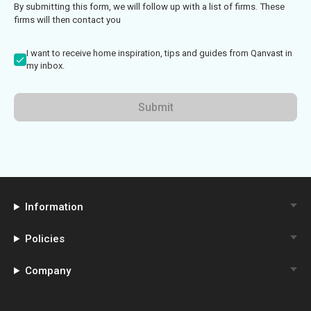
By submitting this form, we will follow up with a list of firms. These
firms will then contact you
I want to receive home inspiration, tips and guides from Qanvast in
my inbox.
Submit
Information
Policies
Company