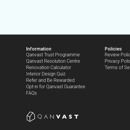
Information
Policies
Qanvast Trust Programme
Review Poli
Qanvast Resolution Centre
Privacy Poli
Renovation Calculator
Terms of Se
Interior Design Quiz
Refer and Be Rewarded
Opt-in for Qanvast Guarantee
FAQs