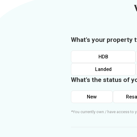
What's your property 
HDB
Landed
What's the status of y
New
Resa
*You currently own / have access to y