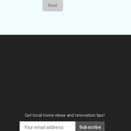
Next
Get local home ideas and renovation tips!
Subscribe