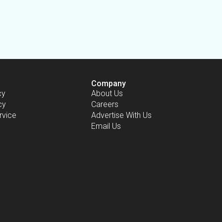
Company
cy
About Us
cy
Careers
rvice
Advertise With Us
Email Us