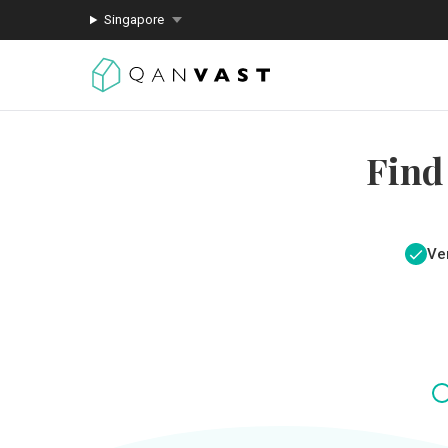
Singapore
Find
Ver