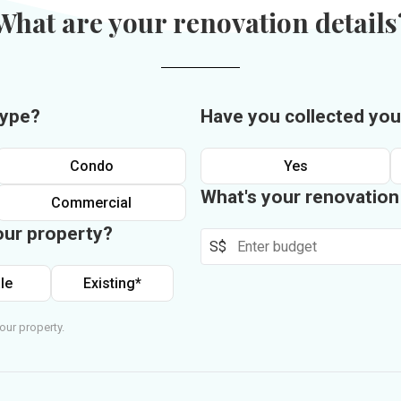
What are your renovation details
type?
Have you collected you
Condo
Yes
What's your renovatio
Commercial
our property?
S$
le
Existing*
our property.