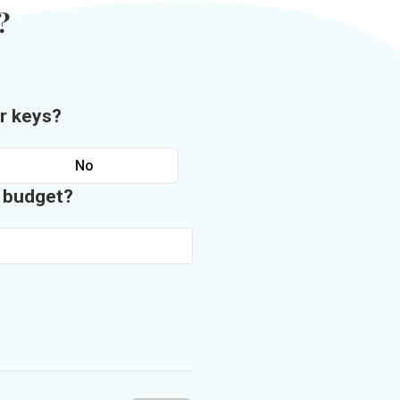
?
r keys?
No
n budget?