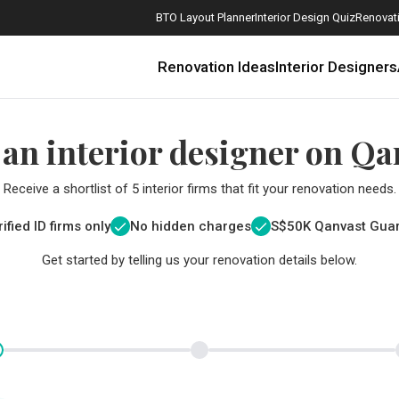
BTO Layout Planner
Interior Design Quiz
Renovati
Renovation Ideas
Interior Designers
 an interior designer on Qa
Receive a shortlist of 5 interior firms that fit your renovation needs.
ified ID firms only
No hidden charges
S$
50K Qanvast Gua
Get started by telling us your renovation details below.
How Much is a 3, 4, and 5-Room HDB Flat Renovation in 2025?
When Should I Start Planning My Renovation?
9 (Avoidable) Renovation Mistakes That New Homeowners Make
The Only Cheat Sheet You Will Need for the Right Flooring
Here are The Best Water Dispensers to Get in Singapore, and Why
12 Practical Housewarming Gifts for Every Budget Under $200
Get a budget estimate before
Get a budget estima
Maximise your reno