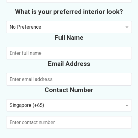
What is your preferred interior look?
No Preference
Full Name
Email Address
Contact Number
Singapore (+65)