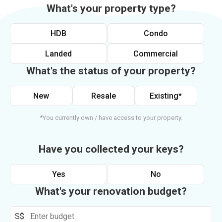
What's your property type?
HDB
Condo
Landed
Commercial
What's the status of your property?
New
Resale
Existing*
*You currently own / have access to your property.
Have you collected your keys?
Yes
No
What's your renovation budget?
S$