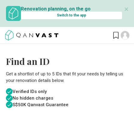
✕
Renovation planning, on the go
Switch to the app
Find an ID
Get a shortlist of up to 5 IDs that fit your needs by telling us
your renovation details below.
Verified IDs only
No hidden charges
S$
50K Qanvast Guarantee