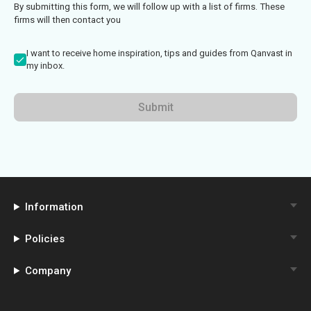
By submitting this form, we will follow up with a list of firms. These
firms will then contact you
I want to receive home inspiration, tips and guides from Qanvast in
my inbox.
Submit
Information
Policies
Company