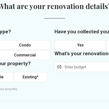
What are your renovation details
type?
Have you collected you
Condo
Yes
What's your renovatio
Commercial
our property?
S$
le
Existing*
our property.