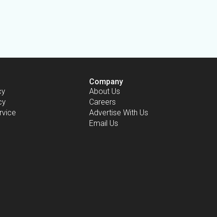
Company
cy
About Us
cy
Careers
rvice
Advertise With Us
Email Us