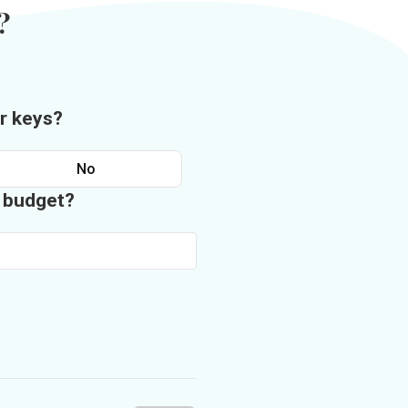
?
r keys?
No
n budget?