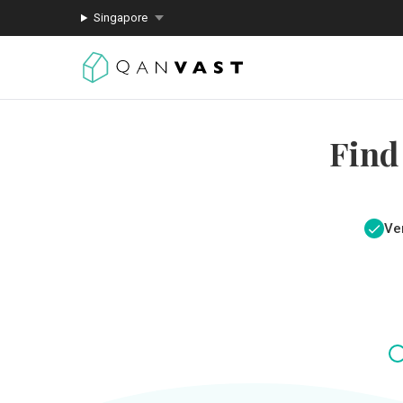
Singapore
Find
Ver