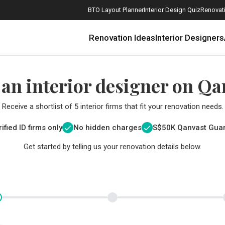
BTO Layout Planner
Interior Design Quiz
Renovati
Renovation Ideas
Interior Designers
 an interior designer on Qa
Receive a shortlist of 5 interior firms that fit your renovation needs.
ified ID firms only
No hidden charges
S$
50K Qanvast Gua
Get started by telling us your renovation details below.
How Much is a 3, 4, and 5-Room HDB Flat Renovation in 2025?
When Should I Start Planning My Renovation?
9 (Avoidable) Renovation Mistakes That New Homeowners Make
The Only Cheat Sheet You Will Need for the Right Flooring
Here are The Best Water Dispensers to Get in Singapore, and Why
12 Practical Housewarming Gifts for Every Budget Under $200
Get a budget estimate before
Get a budget estima
Maximise your reno