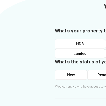
What's your property 
HDB
Landed
What's the status of y
New
Resa
*You currently own / have access to y