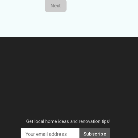
Next
Get local home ideas and renovation tips!
Subscribe