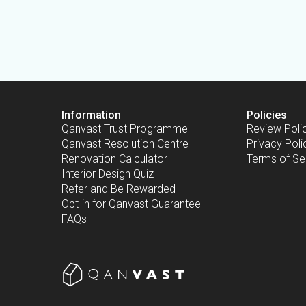
Information
Policies
Qanvast Trust Programme
Review Poli
Qanvast Resolution Centre
Privacy Poli
Renovation Calculator
Terms of Se
Interior Design Quiz
Refer and Be Rewarded
Opt-in for Qanvast Guarantee
FAQs