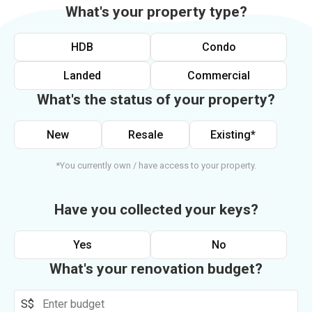
What's your property type?
HDB
Condo
Landed
Commercial
What's the status of your property?
New
Resale
Existing*
*You currently own / have access to your property.
Have you collected your keys?
Yes
No
What's your renovation budget?
S$