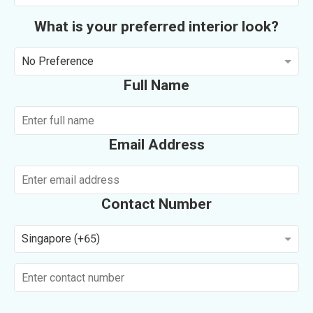
What is your preferred interior look?
No Preference
Full Name
Email Address
Contact Number
Singapore (+65)