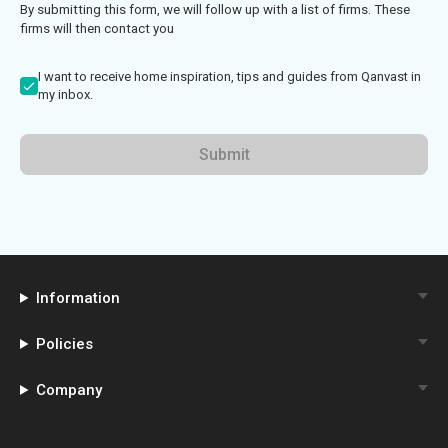
By submitting this form, we will follow up with a list of firms. These
firms will then contact you
I want to receive home inspiration, tips and guides from Qanvast in
my inbox.
Submit
Information
Policies
Company