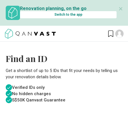
✕
Renovation planning, on the go
Switch to the app
Find an ID
Get a shortlist of up to 5 IDs that fit your needs by telling us
your renovation details below.
Verified IDs only
No hidden charges
S$
50K Qanvast Guarantee