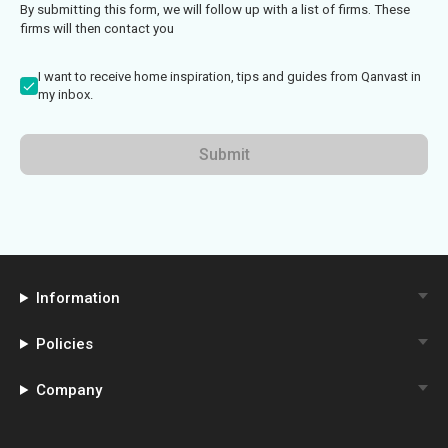
By submitting this form, we will follow up with a list of firms. These
firms will then contact you
I want to receive home inspiration, tips and guides from Qanvast in
my inbox.
Submit
Information
Policies
Company