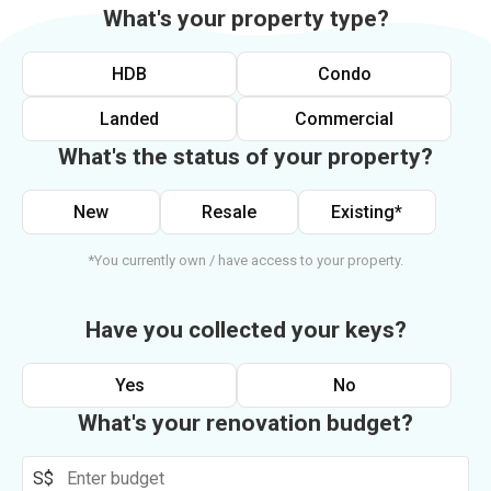
What's your property type?
HDB
Condo
Landed
Commercial
What's the status of your property?
New
Resale
Existing*
*You currently own / have access to your property.
Have you collected your keys?
Yes
No
What's your renovation budget?
S$