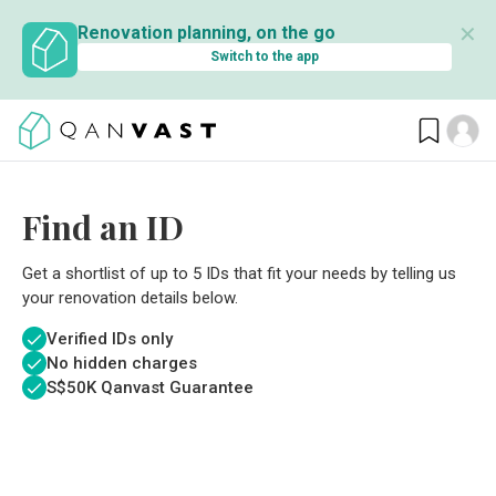
✕
Renovation planning, on the go
Switch to the app
Find an ID
Get a shortlist of up to 5 IDs that fit your needs by telling us
your renovation details below.
Verified IDs only
No hidden charges
S$
50K Qanvast Guarantee