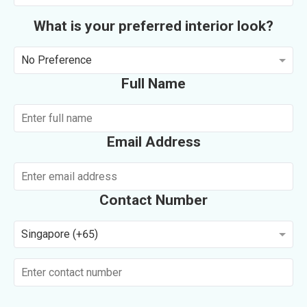
What is your preferred interior look?
No Preference
Full Name
Email Address
Contact Number
Singapore (+65)