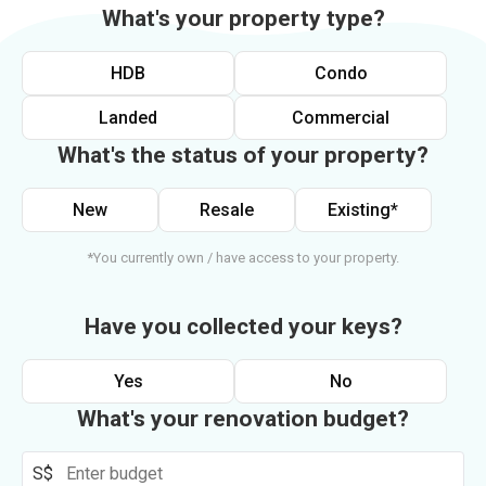
What's your property type?
HDB
Condo
Landed
Commercial
What's the status of your property?
New
Resale
Existing*
*You currently own / have access to your property.
Have you collected your keys?
Yes
No
What's your renovation budget?
S$