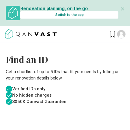
✕
Renovation planning, on the go
Switch to the app
Find an ID
Get a shortlist of up to 5 IDs that fit your needs by telling us
your renovation details below.
Verified IDs only
No hidden charges
S$
50K Qanvast Guarantee