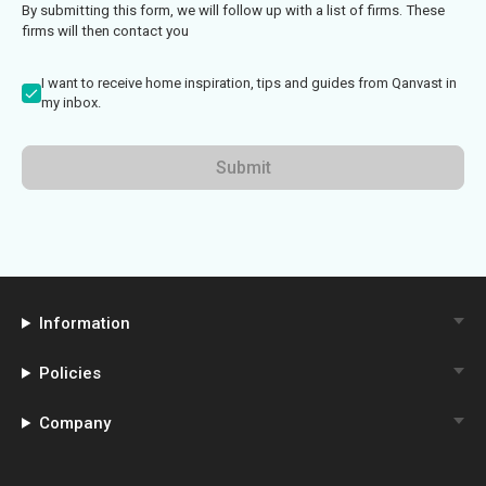
By submitting this form, we will follow up with a list of firms. These
firms will then contact you
I want to receive home inspiration, tips and guides from Qanvast in
my inbox.
Submit
Information
Policies
Company