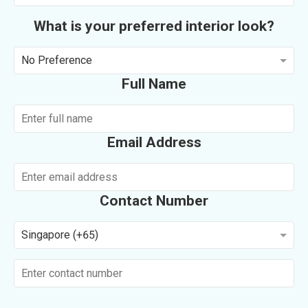
What is your preferred interior look?
No Preference
Full Name
Email Address
Contact Number
Singapore (+65)