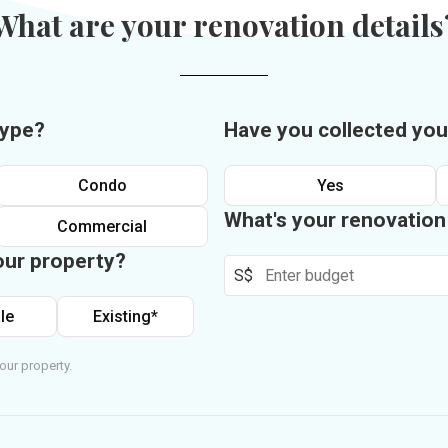
What are your renovation details
type?
Have you collected you
Condo
Yes
What's your renovatio
Commercial
our property?
S$
le
Existing*
our property.