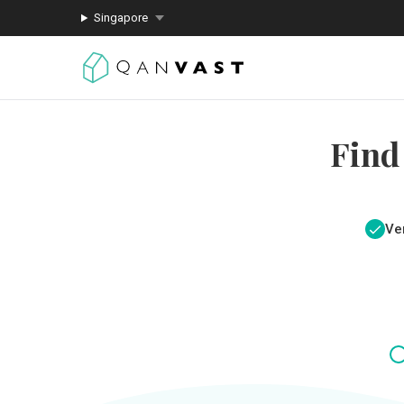
Singapore
Find
Ver