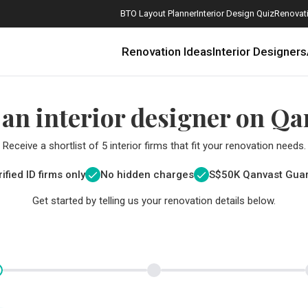
BTO Layout Planner
Interior Design Quiz
Renovati
Renovation Ideas
Interior Designers
 an interior designer on Qa
Receive a shortlist of 5 interior firms that fit your renovation needs.
ified ID firms only
No hidden charges
S$
50K Qanvast Gua
Get started by telling us your renovation details below.
How Much is a 3, 4, and 5-Room HDB Flat Renovation in 2025?
When Should I Start Planning My Renovation?
9 (Avoidable) Renovation Mistakes That New Homeowners Make
The Only Cheat Sheet You Will Need for the Right Flooring
Here are The Best Water Dispensers to Get in Singapore, and Why
12 Practical Housewarming Gifts for Every Budget Under $200
Get a budget estimate before
Get a budget estima
Maximise your reno