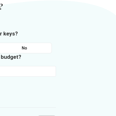
?
r keys?
No
n budget?