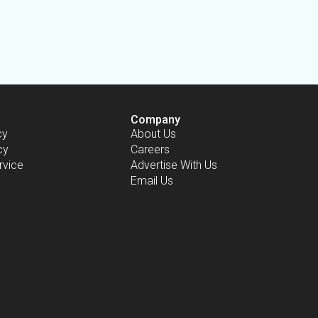
Company
cy
About Us
cy
Careers
rvice
Advertise With Us
Email Us