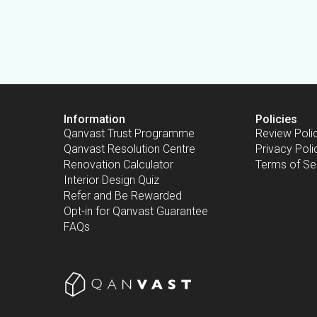
Information
Policies
Qanvast Trust Programme
Review Poli
Qanvast Resolution Centre
Privacy Poli
Renovation Calculator
Terms of Se
Interior Design Quiz
Refer and Be Rewarded
Opt-in for Qanvast Guarantee
FAQs