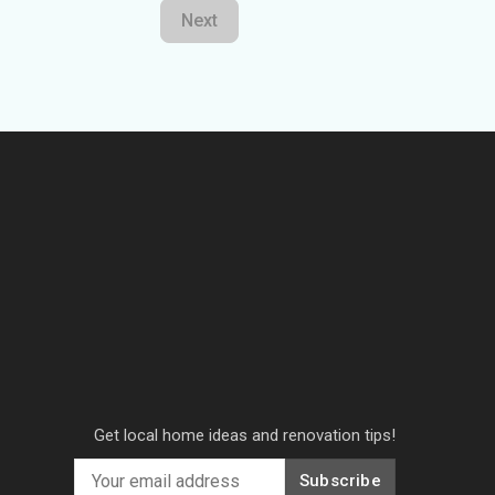
Next
Get local home ideas and renovation tips!
Subscribe