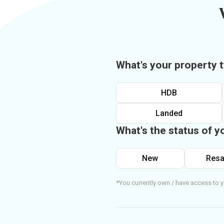
What's your property 
HDB
Landed
What's the status of y
New
Resa
*You currently own / have access to y