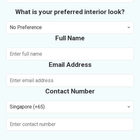
What is your preferred interior look?
No Preference
Full Name
Email Address
Contact Number
Singapore (+65)