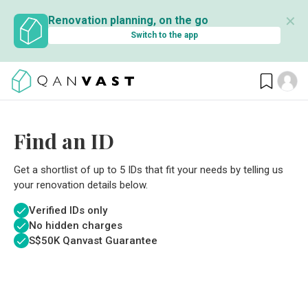
✕
Renovation planning, on the go
Switch to the app
Find an ID
Get a shortlist of up to 5 IDs that fit your needs by telling us
your renovation details below.
Verified IDs only
No hidden charges
S$
50K Qanvast Guarantee