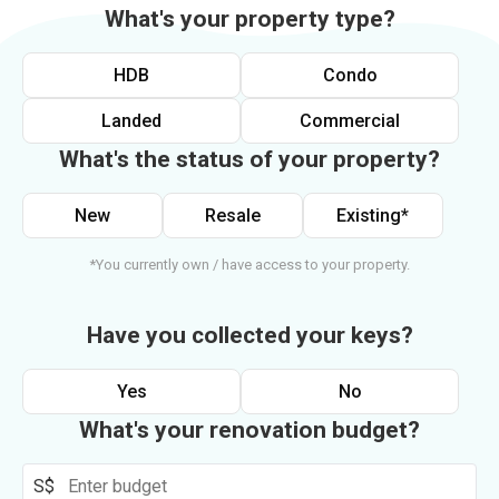
What's your property type?
HDB
Condo
Landed
Commercial
What's the status of your property?
New
Resale
Existing*
*You currently own / have access to your property.
Have you collected your keys?
Yes
No
What's your renovation budget?
S$