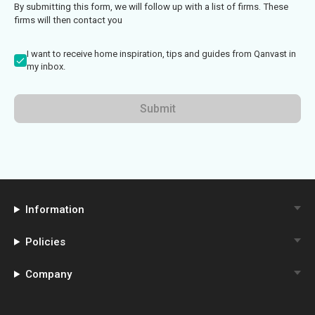
By submitting this form, we will follow up with a list of firms. These
firms will then contact you
I want to receive home inspiration, tips and guides from Qanvast in
my inbox.
Submit
Information
Policies
Company