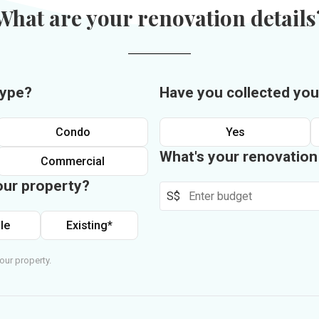
What are your renovation details
type?
Have you collected you
Condo
Yes
What's your renovatio
Commercial
our property?
S$
le
Existing*
our property.