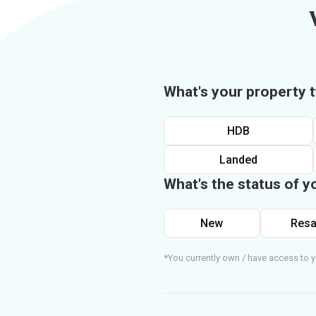
What's your property 
HDB
Landed
What's the status of y
New
Resa
*You currently own / have access to y