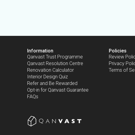
Information
Policies
Qanvast Trust Programme
Review Poli
Qanvast Resolution Centre
Privacy Poli
Renovation Calculator
Terms of Se
Interior Design Quiz
Refer and Be Rewarded
Opt-in for Qanvast Guarantee
FAQs