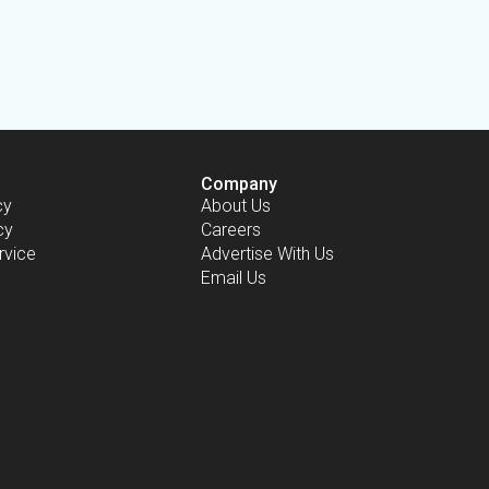
Company
cy
About Us
cy
Careers
rvice
Advertise With Us
Email Us