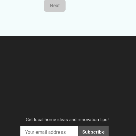
Next
Get local home ideas and renovation tips!
Subscribe