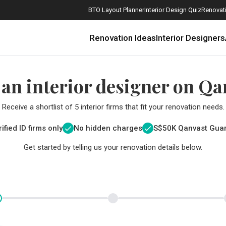
BTO Layout Planner
Interior Design Quiz
Renovati
Renovation Ideas
Interior Designers
 an interior designer on Qa
Receive a shortlist of 5 interior firms that fit your renovation needs.
ified ID firms only
No hidden charges
S$
50K Qanvast Gua
Get started by telling us your renovation details below.
How Much is a 3, 4, and 5-Room HDB Flat Renovation in 2025?
When Should I Start Planning My Renovation?
9 (Avoidable) Renovation Mistakes That New Homeowners Make
The Only Cheat Sheet You Will Need for the Right Flooring
Here are The Best Water Dispensers to Get in Singapore, and Why
12 Practical Housewarming Gifts for Every Budget Under $200
Get a budget estimate before
Get a budget estima
Maximise your reno