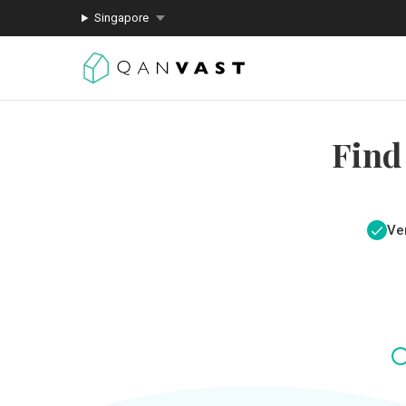
Singapore
Find
Ver