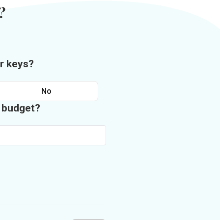
?
r keys?
No
n budget?