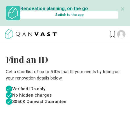
✕
Renovation planning, on the go
Switch to the app
Find an ID
Get a shortlist of up to 5 IDs that fit your needs by telling us
your renovation details below.
Verified IDs only
No hidden charges
S$
50K Qanvast Guarantee