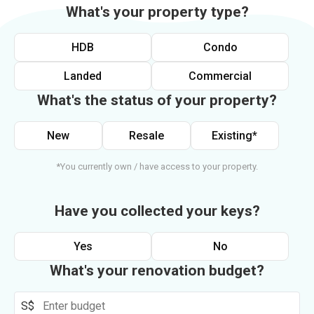
What's your property type?
HDB
Condo
Landed
Commercial
What's the status of your property?
New
Resale
Existing*
*You currently own / have access to your property.
Have you collected your keys?
Yes
No
What's your renovation budget?
S$