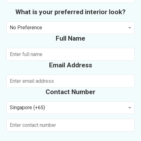
What is your preferred interior look?
No Preference
Full Name
Email Address
Contact Number
Singapore (+65)