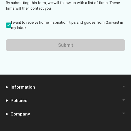
By submitting this form, we will follow up with a list of firms. These
firms will then contact you
I want to receive home inspiration, tips and guides from Qanvast in
my inbox.
Submit
Information
Policies
Company