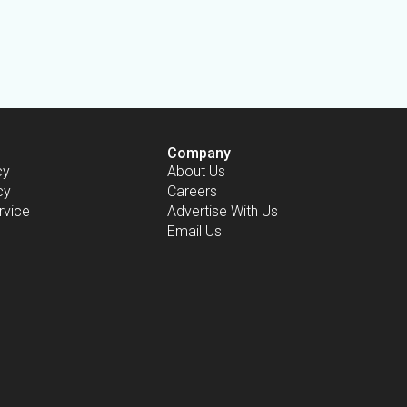
Company
cy
About Us
cy
Careers
rvice
Advertise With Us
Email Us