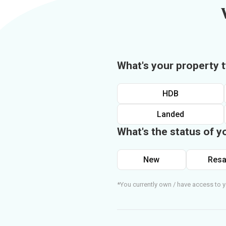
What's your property 
HDB
Landed
What's the status of y
New
Resa
*You currently own / have access to y