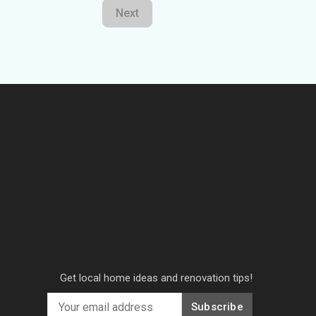
Next
Get local home ideas and renovation tips!
Subscribe