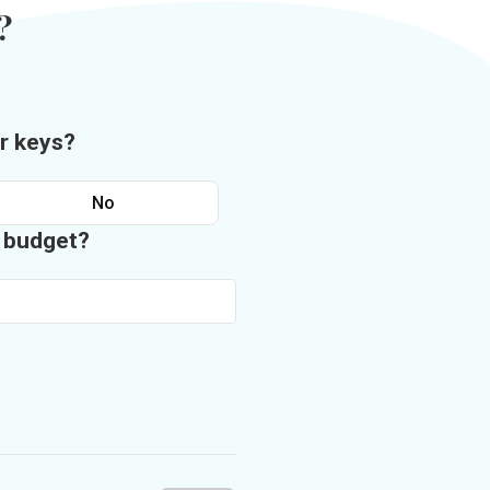
?
r keys?
No
n budget?