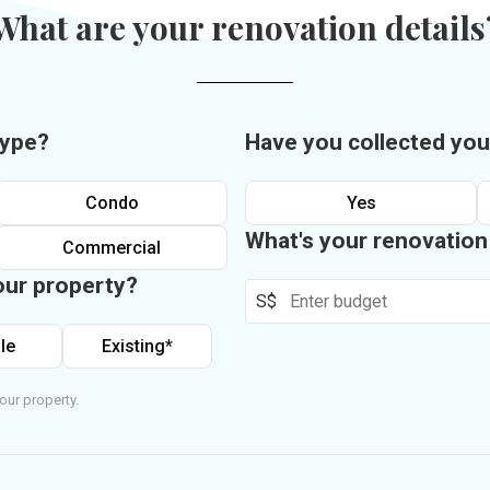
What are your renovation details
type?
Have you collected you
Condo
Yes
What's your renovatio
Commercial
our property?
S$
le
Existing*
our property.