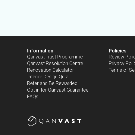
Information
Policies
Qanvast Trust Programme
Review Poli
Qanvast Resolution Centre
Privacy Poli
Renovation Calculator
Terms of Se
Interior Design Quiz
Refer and Be Rewarded
Opt-in for Qanvast Guarantee
FAQs