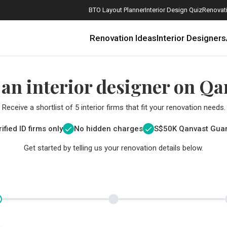
BTO Layout Planner
Interior Design Quiz
Renovati
Renovation Ideas
Interior Designers
 an interior designer on Qa
Receive a shortlist of 5 interior firms that fit your renovation needs.
ified ID firms only
No hidden charges
S$
50K Qanvast Gua
Get started by telling us your renovation details below.
How Much is a 3, 4, and 5-Room HDB Flat Renovation in 2025?
When Should I Start Planning My Renovation?
9 (Avoidable) Renovation Mistakes That New Homeowners Make
The Only Cheat Sheet You Will Need for the Right Flooring
Here are The Best Water Dispensers to Get in Singapore, and Why
12 Practical Housewarming Gifts for Every Budget Under $200
Get a budget estimate before
Get a budget estima
Maximise your reno