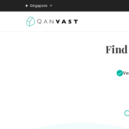
Singapore
Find
Ver