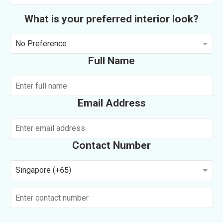
What is your preferred interior look?
No Preference
Full Name
Email Address
Contact Number
Singapore (+65)