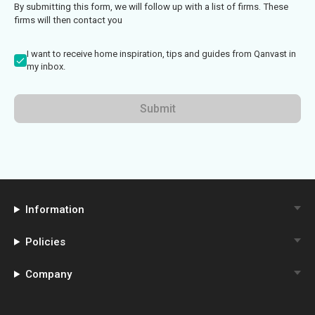
By submitting this form, we will follow up with a list of firms. These
firms will then contact you
I want to receive home inspiration, tips and guides from Qanvast in
my inbox.
Submit
Information
Policies
Company