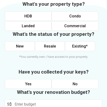
What's your property type?
HDB
Condo
Landed
Commercial
What's the status of your property?
New
Resale
Existing*
*You currently own / have access to your property.
Have you collected your keys?
Yes
No
What's your renovation budget?
S$