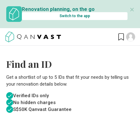
✕
Renovation planning, on the go
Switch to the app
Find an ID
Get a shortlist of up to 5 IDs that fit your needs by telling us
your renovation details below.
Verified IDs only
No hidden charges
S$
50K Qanvast Guarantee