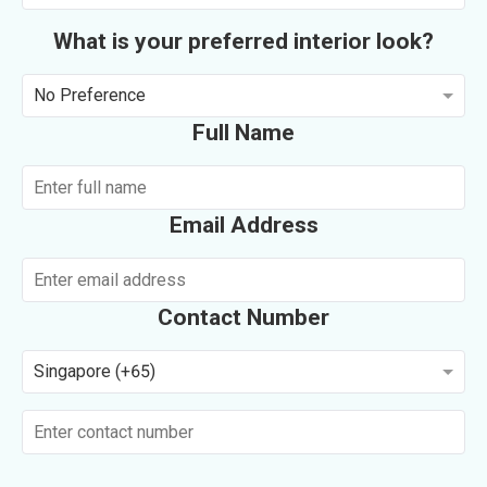
What is your preferred interior look?
No Preference
Full Name
Email Address
Contact Number
Singapore (+65)