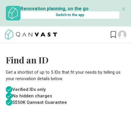
✕
Renovation planning, on the go
Switch to the app
Find an ID
Get a shortlist of up to 5 IDs that fit your needs by telling us
your renovation details below.
Verified IDs only
No hidden charges
S$
50K Qanvast Guarantee