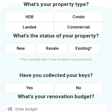
What's your property type?
HDB
Condo
Landed
Commercial
What's the status of your property?
New
Resale
Existing*
*You currently own / have access to your property.
Have you collected your keys?
Yes
No
What's your renovation budget?
S$