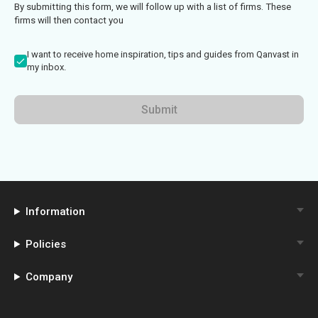
By submitting this form, we will follow up with a list of firms. These
firms will then contact you
I want to receive home inspiration, tips and guides from Qanvast in
my inbox.
Submit
Information
Policies
Company