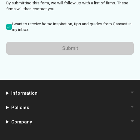
By submitting this form, we will follow up with a list of firms. These
firms will then contact you
I want to receive home inspiration, tips and guides from Qanvast in
my inbox.
Submit
Information
Policies
Company