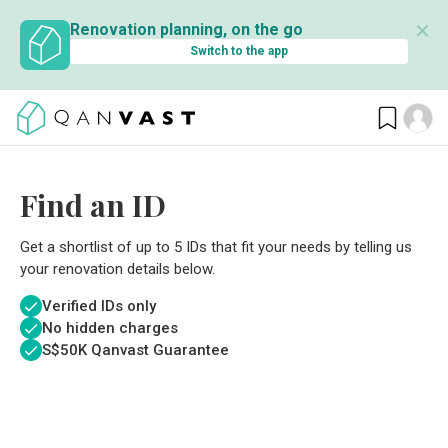
✕
Renovation planning, on the go
Switch to the app
Find an ID
Get a shortlist of up to 5 IDs that fit your needs by telling us
your renovation details below.
Verified IDs only
No hidden charges
S$
50K Qanvast Guarantee