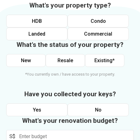
What's your property type?
HDB
Condo
Landed
Commercial
What's the status of your property?
New
Resale
Existing*
*You currently own / have access to your property.
Have you collected your keys?
Yes
No
What's your renovation budget?
S$