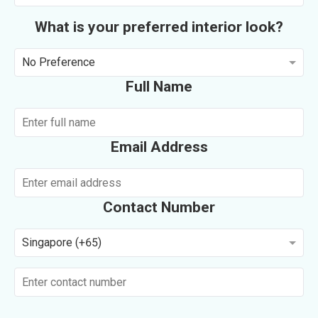
What is your preferred interior look?
No Preference
Full Name
Email Address
Contact Number
Singapore (+65)