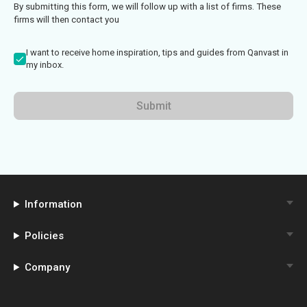
By submitting this form, we will follow up with a list of firms. These
firms will then contact you
I want to receive home inspiration, tips and guides from Qanvast in
my inbox.
Submit
Information
Policies
Company