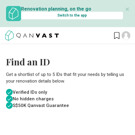
✕
Renovation planning, on the go
Switch to the app
Find an ID
Get a shortlist of up to 5 IDs that fit your needs by telling us
your renovation details below.
Verified IDs only
No hidden charges
S$
50K Qanvast Guarantee