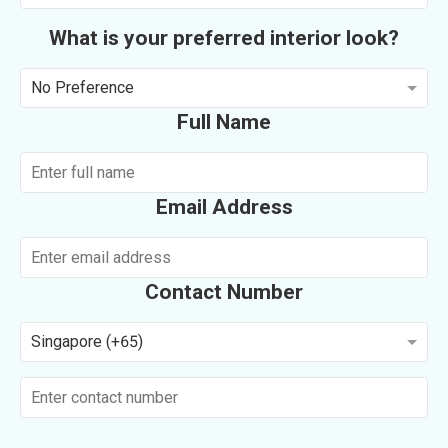
What is your preferred interior look?
No Preference
Full Name
Email Address
Contact Number
Singapore (+65)