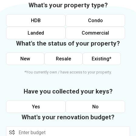
What's your property type?
HDB
Condo
Landed
Commercial
What's the status of your property?
New
Resale
Existing*
*You currently own / have access to your property.
Have you collected your keys?
Yes
No
What's your renovation budget?
S$