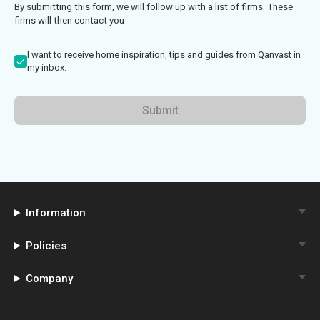
By submitting this form, we will follow up with a list of firms. These
firms will then contact you
I want to receive home inspiration, tips and guides from Qanvast in
my inbox.
Submit
Information
Policies
Company