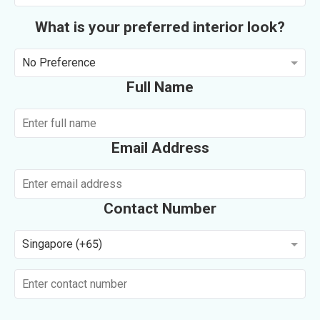
What is your preferred interior look?
No Preference
Full Name
Email Address
Contact Number
Singapore (+65)