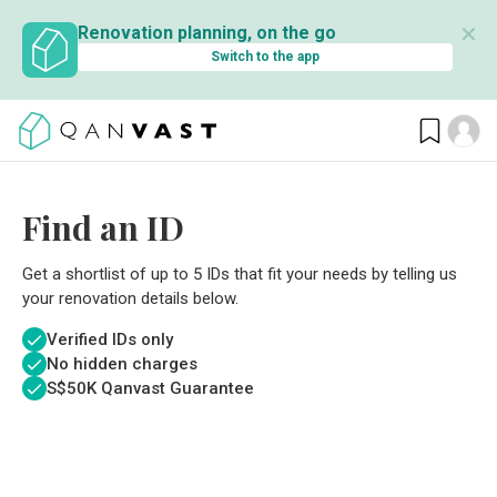
✕
Renovation planning, on the go
Switch to the app
Find an ID
Get a shortlist of up to 5 IDs that fit your needs by telling us
your renovation details below.
Verified IDs only
No hidden charges
S$
50K Qanvast Guarantee