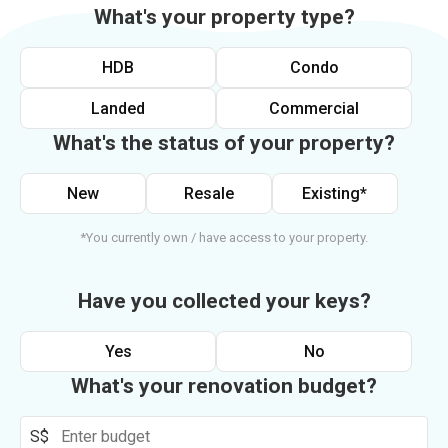
What's your property type?
HDB
Condo
Landed
Commercial
What's the status of your property?
New
Resale
Existing*
*You currently own / have access to your property.
Have you collected your keys?
Yes
No
What's your renovation budget?
S$