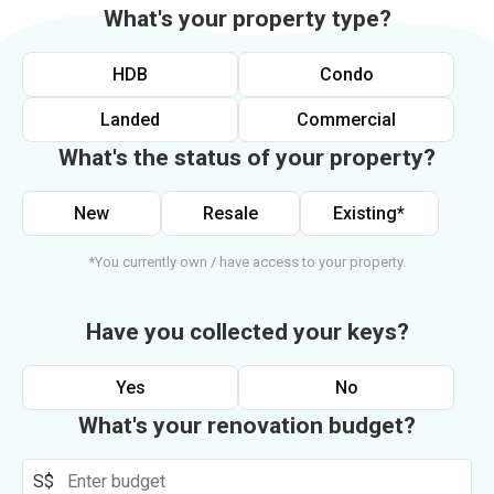
What's your property type?
HDB
Condo
Landed
Commercial
What's the status of your property?
New
Resale
Existing*
*You currently own / have access to your property.
Have you collected your keys?
Yes
No
What's your renovation budget?
S$