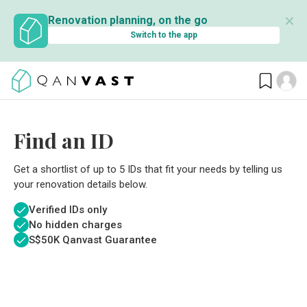
✕
Renovation planning, on the go
Switch to the app
Find an ID
Get a shortlist of up to 5 IDs that fit your needs by telling us
your renovation details below.
Verified IDs only
No hidden charges
S$
50K Qanvast Guarantee