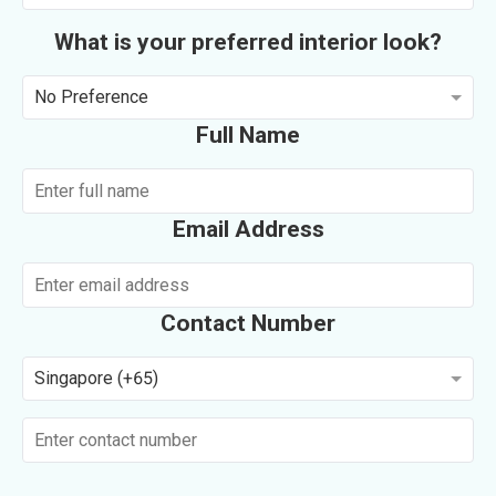
What is your preferred interior look?
No Preference
Full Name
Email Address
Contact Number
Singapore (+65)