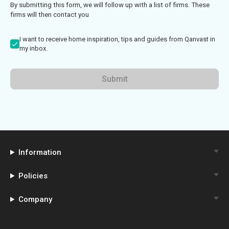
By submitting this form, we will follow up with a list of firms. These
firms will then contact you
I want to receive home inspiration, tips and guides from Qanvast in
my inbox.
Submit
Information
Policies
Company