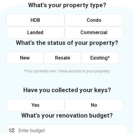
What's your property type?
HDB
Condo
Landed
Commercial
What's the status of your property?
New
Resale
Existing*
*You currently own / have access to your property.
Have you collected your keys?
Yes
No
What's your renovation budget?
S$