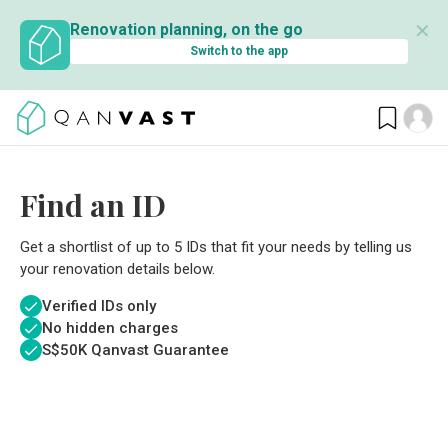
✕
Renovation planning, on the go
Switch to the app
Find an ID
Get a shortlist of up to 5 IDs that fit your needs by telling us
your renovation details below.
Verified IDs only
No hidden charges
S$
50K Qanvast Guarantee