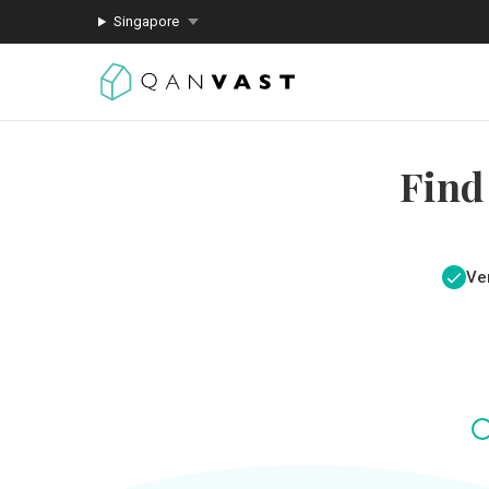
Singapore
Find
Ver