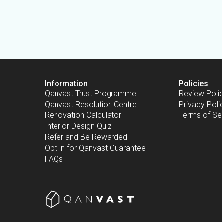
Information
Policies
Qanvast Trust Programme
Review Poli
Qanvast Resolution Centre
Privacy Poli
Renovation Calculator
Terms of Se
Interior Design Quiz
Refer and Be Rewarded
Opt-in for Qanvast Guarantee
FAQs