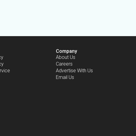
Company
cy
About Us
cy
Careers
rvice
Advertise With Us
Email Us