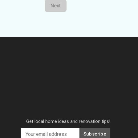
Next
Get local home ideas and renovation tips!
Subscribe