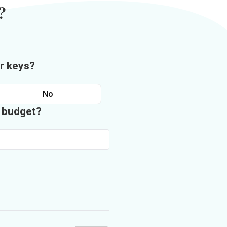
?
r keys?
No
n budget?