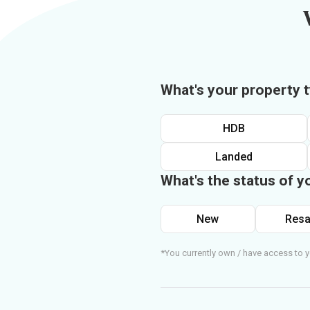
What's your property 
HDB
Landed
What's the status of y
New
Resa
*You currently own / have access to y