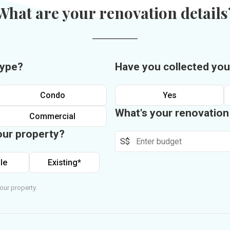
What are your renovation details
type?
Have you collected you
Condo
Yes
What's your renovatio
Commercial
our property?
S$
le
Existing*
our property.