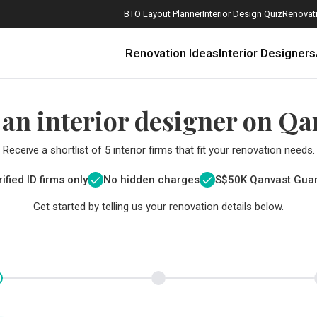
BTO Layout Planner
Interior Design Quiz
Renovati
Renovation Ideas
Interior Designers
 an interior designer on Qa
Receive a shortlist of 5 interior firms that fit your renovation needs.
ified ID firms only
No hidden charges
S$
50K Qanvast Gua
Get started by telling us your renovation details below.
How Much is a 3, 4, and 5-Room HDB Flat Renovation in 2025?
When Should I Start Planning My Renovation?
9 (Avoidable) Renovation Mistakes That New Homeowners Make
The Only Cheat Sheet You Will Need for the Right Flooring
Here are The Best Water Dispensers to Get in Singapore, and Why
12 Practical Housewarming Gifts for Every Budget Under $200
Get a budget estimate before
Get a budget estima
Maximise your reno