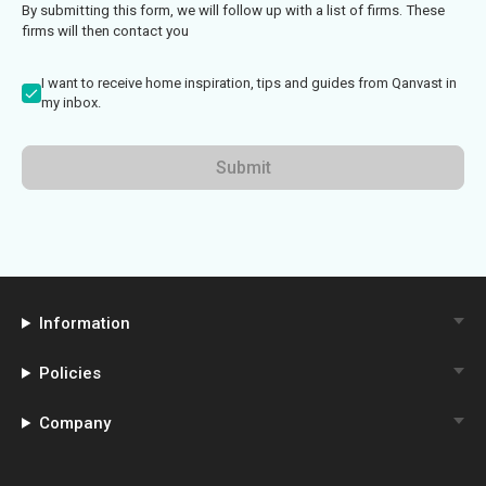
By submitting this form, we will follow up with a list of firms. These
firms will then contact you
I want to receive home inspiration, tips and guides from Qanvast in
my inbox.
Submit
Information
Policies
Company