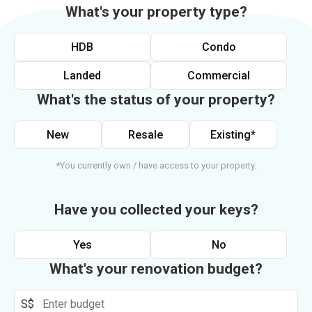
What's your property type?
HDB
Condo
Landed
Commercial
What's the status of your property?
New
Resale
Existing*
*You currently own / have access to your property.
Have you collected your keys?
Yes
No
What's your renovation budget?
S$