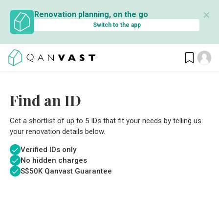
✕
Renovation planning, on the go
Switch to the app
Find an ID
Get a shortlist of up to 5 IDs that fit your needs by telling us
your renovation details below.
Verified IDs only
No hidden charges
S$
50K Qanvast Guarantee