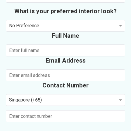
What is your preferred interior look?
No Preference
Full Name
Email Address
Contact Number
Singapore (+65)