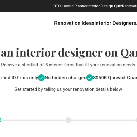
BTO Layout Planner
Interior Design Quiz
Renovati
Renovation Ideas
Interior Designers
 an interior designer on Qa
Receive a shortlist of 5 interior firms that fit your renovation needs.
ified ID firms only
No hidden charges
S$
50K Qanvast Gua
Get started by telling us your renovation details below.
How Much is a 3, 4, and 5-Room HDB Flat Renovation in 2025?
When Should I Start Planning My Renovation?
9 (Avoidable) Renovation Mistakes That New Homeowners Make
The Only Cheat Sheet You Will Need for the Right Flooring
Here are The Best Water Dispensers to Get in Singapore, and Why
12 Practical Housewarming Gifts for Every Budget Under $200
Get a budget estimate before
Get a budget estima
Maximise your reno