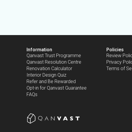
Information
Policies
Qanvast Trust Programme
Review Poli
Qanvast Resolution Centre
Privacy Poli
Renovation Calculator
Terms of Se
Interior Design Quiz
Refer and Be Rewarded
Opt-in for Qanvast Guarantee
FAQs