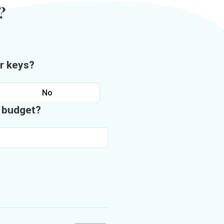
?
r keys?
No
n budget?