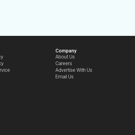
Company
cy
About Us
cy
Careers
rvice
Advertise With Us
Email Us