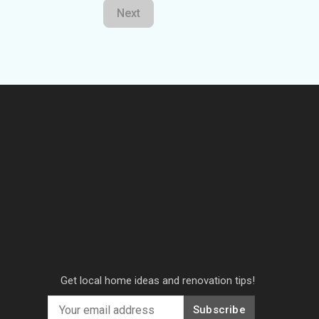
Next
Get local home ideas and renovation tips!
Subscribe