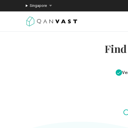
Singapore
Find
Ver