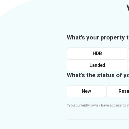
What's your property 
HDB
Landed
What's the status of y
New
Resa
*You currently own / have access to y