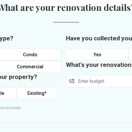
What are your renovation details
type?
Have you collected you
Condo
Yes
What's your renovatio
Commercial
our property?
S$
le
Existing*
our property.