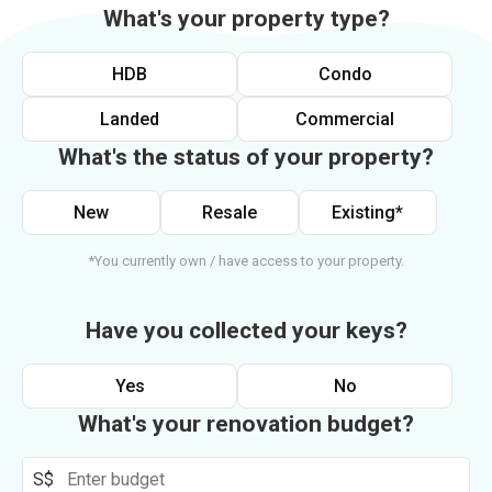
What's your property type?
HDB
Condo
Landed
Commercial
What's the status of your property?
New
Resale
Existing*
*You currently own / have access to your property.
Have you collected your keys?
Yes
No
What's your renovation budget?
S$