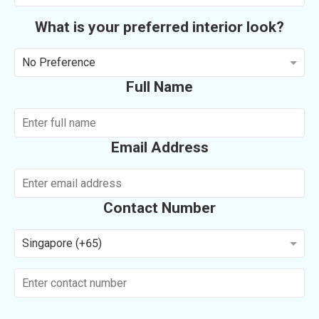
What is your preferred interior look?
No Preference
Full Name
Email Address
Contact Number
Singapore (+65)