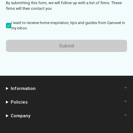
By submitting this form, we will follow up with a list of firms. These
firms will then contact you
I want to receive home inspiration, tips and guides from Qanvast in
my inbox.
Submit
Information
Policies
Company