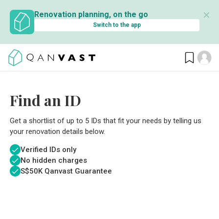
✕
Renovation planning, on the go
Switch to the app
Find an ID
Get a shortlist of up to 5 IDs that fit your needs by telling us
your renovation details below.
Verified IDs only
No hidden charges
S$
50K Qanvast Guarantee