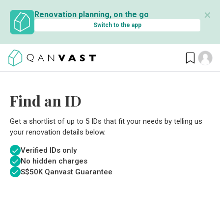
✕
Renovation planning, on the go
Switch to the app
Find an ID
Get a shortlist of up to 5 IDs that fit your needs by telling us
your renovation details below.
Verified IDs only
No hidden charges
S$
50K Qanvast Guarantee