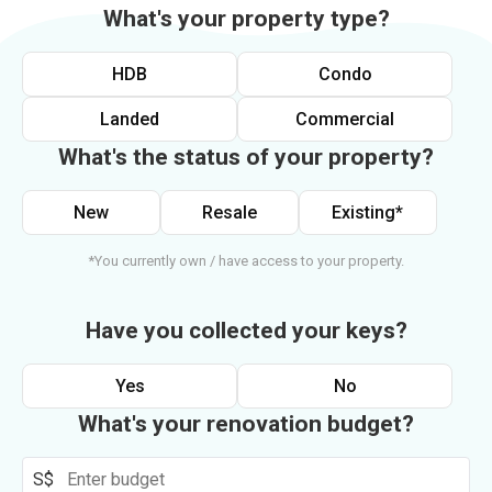
What's your property type?
HDB
Condo
Landed
Commercial
What's the status of your property?
New
Resale
Existing*
*You currently own / have access to your property.
Have you collected your keys?
Yes
No
What's your renovation budget?
S$