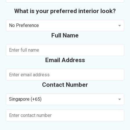
What is your preferred interior look?
No Preference
Full Name
Email Address
Contact Number
Singapore (+65)