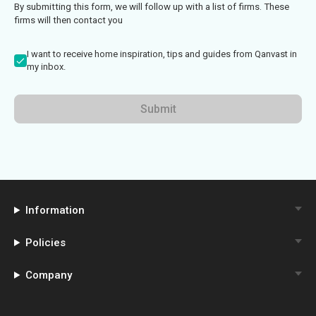
By submitting this form, we will follow up with a list of firms. These
firms will then contact you
I want to receive home inspiration, tips and guides from Qanvast in
my inbox.
Submit
Information
Policies
Company