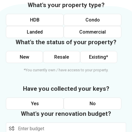
What's your property type?
HDB
Condo
Landed
Commercial
What's the status of your property?
New
Resale
Existing*
*You currently own / have access to your property.
Have you collected your keys?
Yes
No
What's your renovation budget?
S$