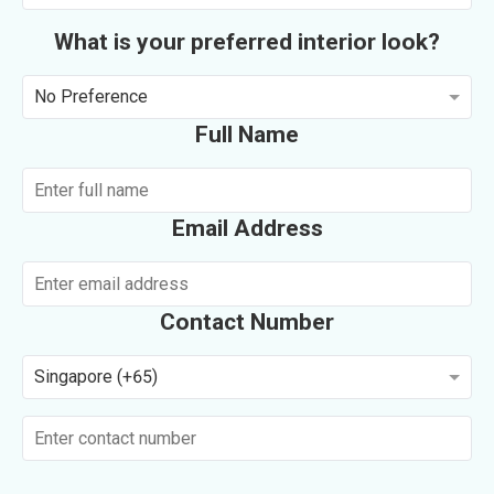
What is your preferred interior look?
No Preference
Full Name
Email Address
Contact Number
Singapore (+65)