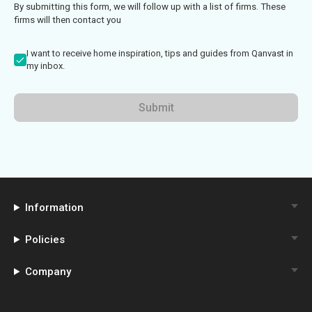
By submitting this form, we will follow up with a list of firms. These
firms will then contact you
I want to receive home inspiration, tips and guides from Qanvast in
my inbox.
Submit
Information
Policies
Company