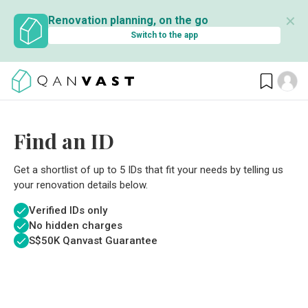
✕
Renovation planning, on the go
Switch to the app
Find an ID
Get a shortlist of up to 5 IDs that fit your needs by telling us
your renovation details below.
Verified IDs only
No hidden charges
S$
50K Qanvast Guarantee