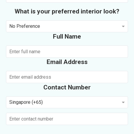
What is your preferred interior look?
No Preference
Full Name
Email Address
Contact Number
Singapore (+65)