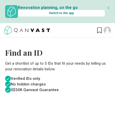
✕
Renovation planning, on the go
Switch to the app
Find an ID
Get a shortlist of up to 5 IDs that fit your needs by telling us
your renovation details below.
Verified IDs only
No hidden charges
S$
50K Qanvast Guarantee