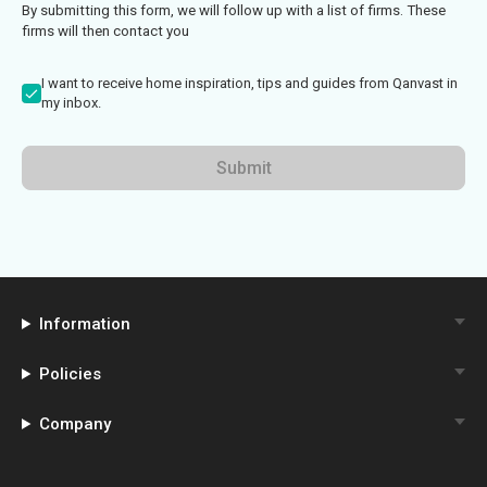
By submitting this form, we will follow up with a list of firms. These
firms will then contact you
I want to receive home inspiration, tips and guides from Qanvast in
my inbox.
Submit
Information
Policies
Company