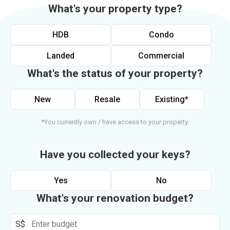
What's your property type?
HDB
Condo
Landed
Commercial
What's the status of your property?
New
Resale
Existing*
*You currently own / have access to your property.
Have you collected your keys?
Yes
No
What's your renovation budget?
S$