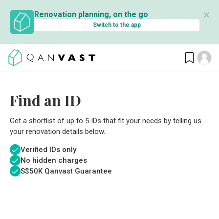
✕
Renovation planning, on the go
Switch to the app
Find an ID
Get a shortlist of up to 5 IDs that fit your needs by telling us
your renovation details below.
Verified IDs only
No hidden charges
S$
50K Qanvast Guarantee