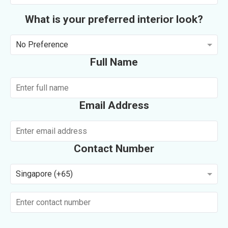
What is your preferred interior look?
No Preference
Full Name
Email Address
Contact Number
Singapore (+65)