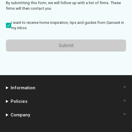
By submitting this form, we will follow up with a list of firms. These
firms will then contact you
I want to receive home inspiration, tips and guides from Qanvast in
my inbox.
Submit
Information
Policies
Company