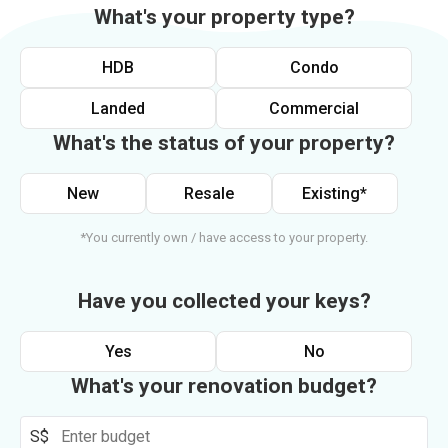
What's your property type?
HDB
Condo
Landed
Commercial
What's the status of your property?
New
Resale
Existing*
*You currently own / have access to your property.
Have you collected your keys?
Yes
No
What's your renovation budget?
S$