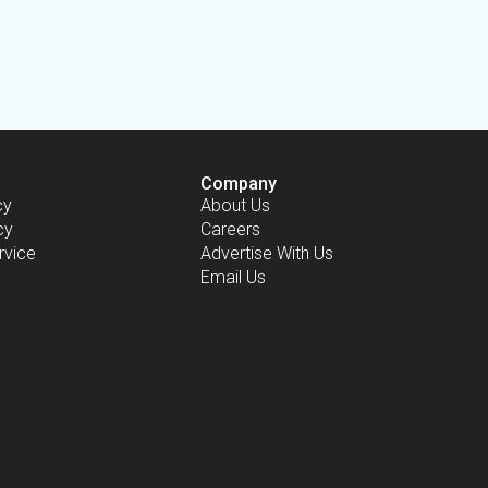
Company
cy
About Us
cy
Careers
rvice
Advertise With Us
Email Us