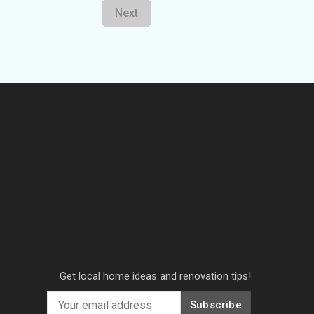
Next
Get local home ideas and renovation tips!
Subscribe