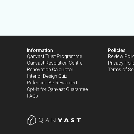
Information
Policies
Qanvast Trust Programme
Review Poli
Qanvast Resolution Centre
Privacy Poli
Renovation Calculator
Terms of Se
Interior Design Quiz
Refer and Be Rewarded
Opt-in for Qanvast Guarantee
FAQs