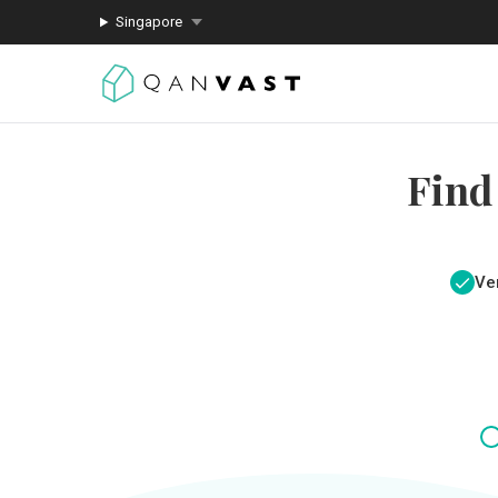
Singapore
Find
Ver