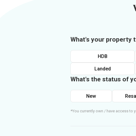
What's your property 
HDB
Landed
What's the status of y
New
Resa
*You currently own / have access to y