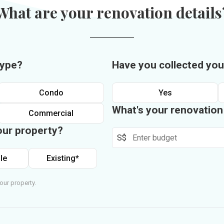
What are your renovation details
type?
Have you collected you
Condo
Yes
What's your renovatio
Commercial
our property?
S$
le
Existing*
our property.