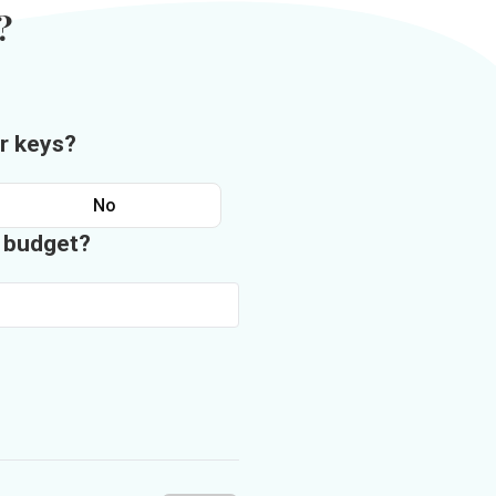
?
r keys?
No
n budget?