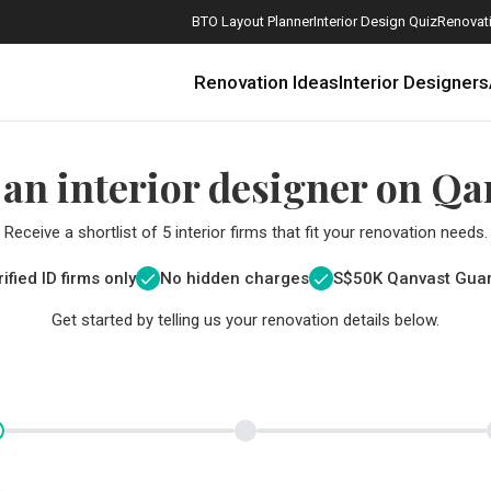
BTO Layout Planner
Interior Design Quiz
Renovati
Renovation Ideas
Interior Designers
 an interior designer on Qa
Receive a shortlist of 5 interior firms that fit your renovation needs.
ified ID firms only
No hidden charges
S$
50K Qanvast Gua
Get started by telling us your renovation details below.
How Much is a 3, 4, and 5-Room HDB Flat Renovation in 2025?
When Should I Start Planning My Renovation?
9 (Avoidable) Renovation Mistakes That New Homeowners Make
The Only Cheat Sheet You Will Need for the Right Flooring
Here are The Best Water Dispensers to Get in Singapore, and Why
12 Practical Housewarming Gifts for Every Budget Under $200
Get a budget estimate before
Get a budget estima
Maximise your reno