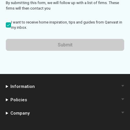
By submitting this form, we will follow up with a list of firms. These
firms will then contact you
I want to receive home inspiration, tips and guides from Qanvast in
my inbox.
Submit
Information
Policies
Company