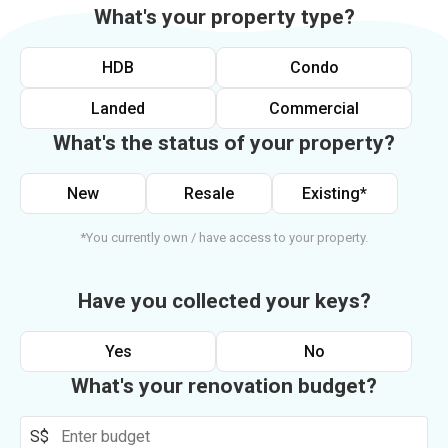
What's your property type?
HDB
Condo
Landed
Commercial
What's the status of your property?
New
Resale
Existing*
*You currently own / have access to your property.
Have you collected your keys?
Yes
No
What's your renovation budget?
S$