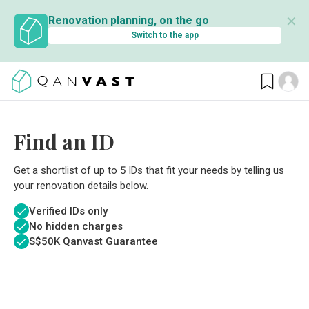
✕
Renovation planning, on the go
Switch to the app
Find an ID
Get a shortlist of up to 5 IDs that fit your needs by telling us
your renovation details below.
Verified IDs only
No hidden charges
S$
50K Qanvast Guarantee