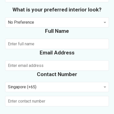
What is your preferred interior look?
No Preference
Full Name
Email Address
Contact Number
Singapore (+65)