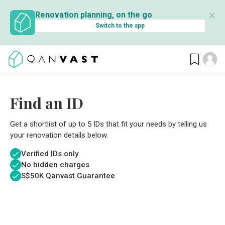
✕
Renovation planning, on the go
Switch to the app
Find an ID
Get a shortlist of up to 5 IDs that fit your needs by telling us
your renovation details below.
Verified IDs only
No hidden charges
S$
50K Qanvast Guarantee