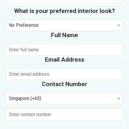
What is your preferred interior look?
No Preference
Full Name
Email Address
Contact Number
Singapore (+65)