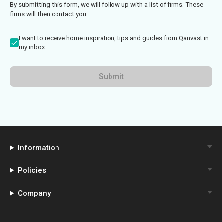
By submitting this form, we will follow up with a list of firms. These
firms will then contact you
I want to receive home inspiration, tips and guides from Qanvast in
my inbox.
Submit
Information
Policies
Company