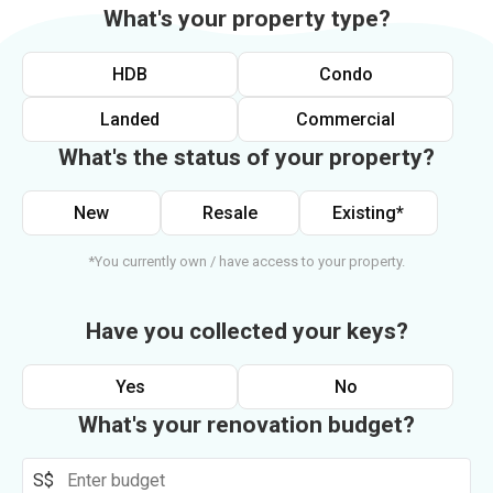
What's your property type?
HDB
Condo
Landed
Commercial
What's the status of your property?
New
Resale
Existing*
*You currently own / have access to your property.
Have you collected your keys?
Yes
No
What's your renovation budget?
S$