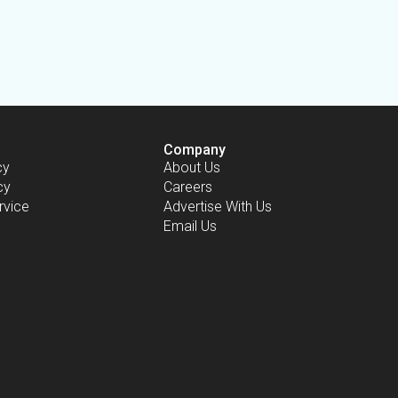
Company
cy
About Us
cy
Careers
rvice
Advertise With Us
Email Us