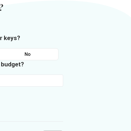
?
r keys?
No
n budget?