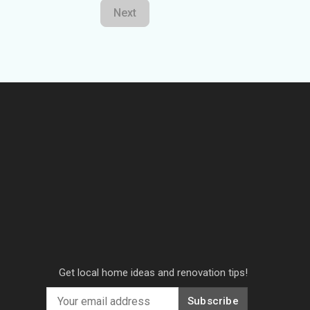
Next
Get local home ideas and renovation tips!
Subscribe