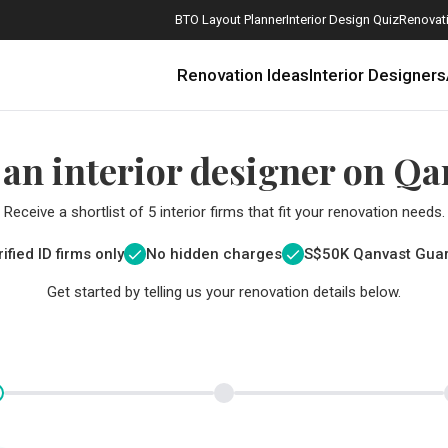
BTO Layout Planner
Interior Design Quiz
Renovati
Renovation Ideas
Interior Designers
 an interior designer on Qa
Receive a shortlist of 5 interior firms that fit your renovation needs.
ified ID firms only
No hidden charges
S$
50K Qanvast Gua
Get started by telling us your renovation details below.
How Much is a 3, 4, and 5-Room HDB Flat Renovation in 2025?
When Should I Start Planning My Renovation?
9 (Avoidable) Renovation Mistakes That New Homeowners Make
The Only Cheat Sheet You Will Need for the Right Flooring
Here are The Best Water Dispensers to Get in Singapore, and Why
12 Practical Housewarming Gifts for Every Budget Under $200
Get a budget estimate before
Get a budget estima
Maximise your reno