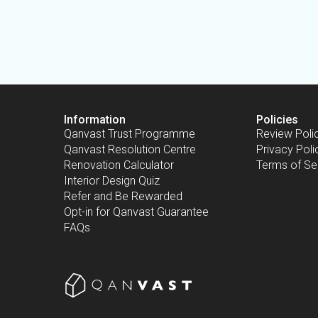
Information
Policies
Qanvast Trust Programme
Review Poli
Qanvast Resolution Centre
Privacy Poli
Renovation Calculator
Terms of Se
Interior Design Quiz
Refer and Be Rewarded
Opt-in for Qanvast Guarantee
FAQs