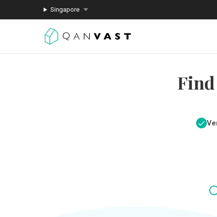
Singapore
Find
Ver