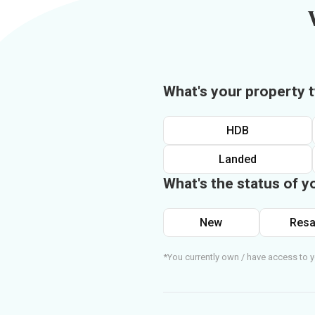
What's your property 
HDB
Landed
What's the status of y
New
Resa
*You currently own / have access to y