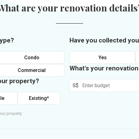
What are your renovation details
type?
Have you collected you
Condo
Yes
What's your renovatio
Commercial
our property?
S$
le
Existing*
our property.