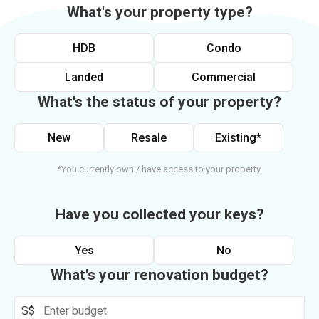
What's your property type?
HDB
Condo
Landed
Commercial
What's the status of your property?
New
Resale
Existing*
*You currently own / have access to your property.
Have you collected your keys?
Yes
No
What's your renovation budget?
S$