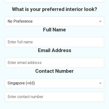
What is your preferred interior look?
No Preference
Full Name
Email Address
Contact Number
Singapore (+65)