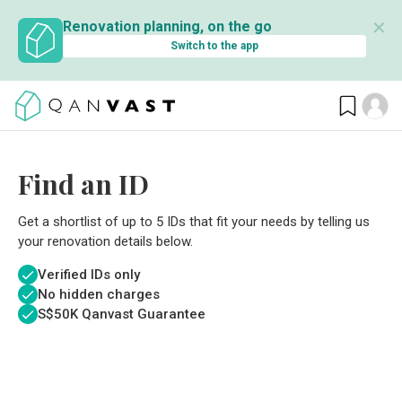
✕
Renovation planning, on the go
Switch to the app
Find an ID
Get a shortlist of up to 5 IDs that fit your needs by telling us
your renovation details below.
Verified IDs only
No hidden charges
S$
50K Qanvast Guarantee