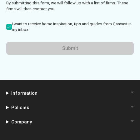
By submitting this form, we will follow up with a list of firms. These
firms will then contact you
I want to receive home inspiration, tips and guides from Qanvast in
my inbox.
Submit
Information
Policies
Company