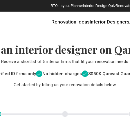
BTO Layout Planner
Interior Design Quiz
Renovati
Renovation Ideas
Interior Designers
 an interior designer on Qa
Receive a shortlist of 5 interior firms that fit your renovation needs.
ified ID firms only
No hidden charges
S$
50K Qanvast Gua
Get started by telling us your renovation details below.
How Much is a 3, 4, and 5-Room HDB Flat Renovation in 2025?
When Should I Start Planning My Renovation?
9 (Avoidable) Renovation Mistakes That New Homeowners Make
The Only Cheat Sheet You Will Need for the Right Flooring
Here are The Best Water Dispensers to Get in Singapore, and Why
12 Practical Housewarming Gifts for Every Budget Under $200
Get a budget estimate before
Get a budget estima
Maximise your reno