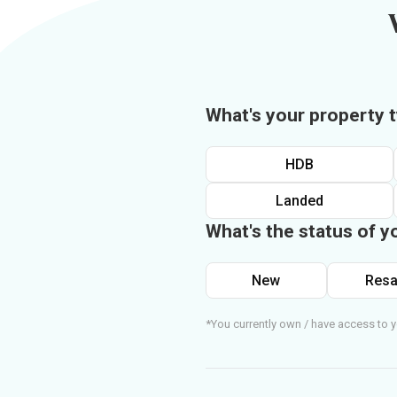
What's your property 
HDB
Landed
What's the status of y
New
Resa
*You currently own / have access to y