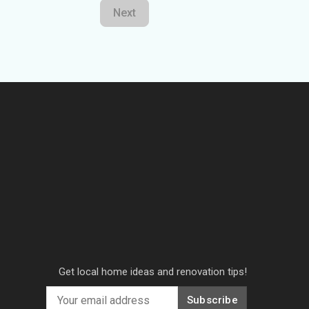
Next
Get local home ideas and renovation tips!
Subscribe