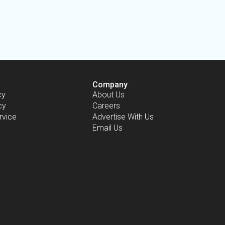
Company
cy
About Us
cy
Careers
rvice
Advertise With Us
Email Us