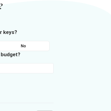
?
r keys?
No
n budget?