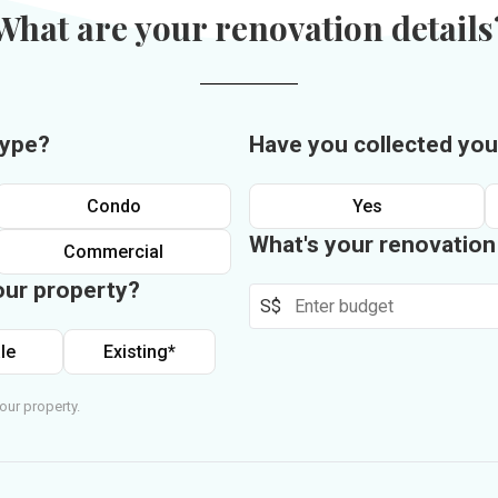
What are your renovation details
type?
Have you collected you
Condo
Yes
What's your renovatio
Commercial
our property?
S$
le
Existing*
our property.