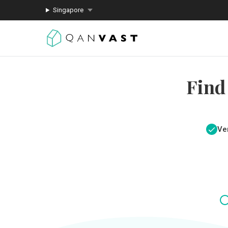
Singapore
Find
Ver