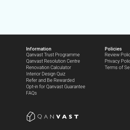
Information
Policies
Qanvast Trust Programme
Review Poli
Qanvast Resolution Centre
Privacy Poli
Renovation Calculator
Terms of Se
Interior Design Quiz
Refer and Be Rewarded
Opt-in for Qanvast Guarantee
FAQs