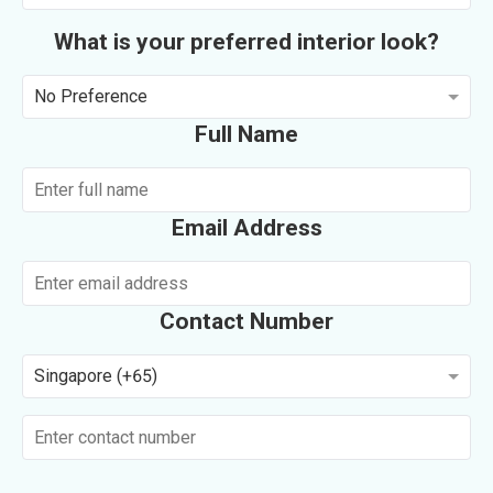
What is your preferred interior look?
No Preference
Full Name
Email Address
Contact Number
Singapore (+65)