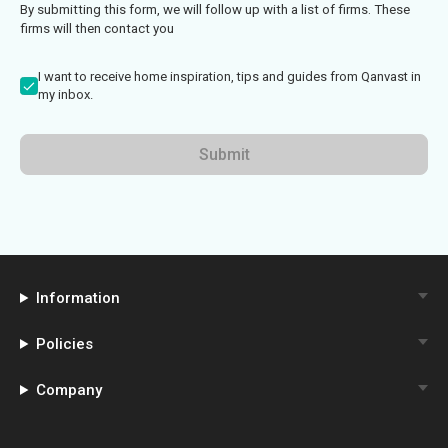
By submitting this form, we will follow up with a list of firms. These
firms will then contact you
I want to receive home inspiration, tips and guides from Qanvast in
my inbox.
Submit
Information
Policies
Company