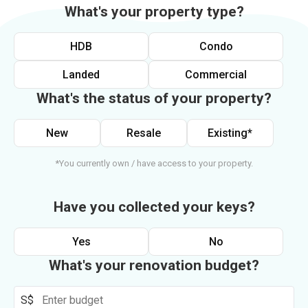
What's your property type?
HDB
Condo
Landed
Commercial
What's the status of your property?
New
Resale
Existing*
*You currently own / have access to your property.
Have you collected your keys?
Yes
No
What's your renovation budget?
S$