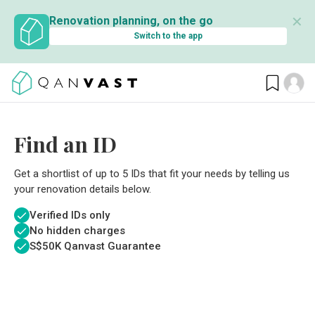
✕
Renovation planning, on the go
Switch to the app
Find an ID
Get a shortlist of up to 5 IDs that fit your needs by telling us
your renovation details below.
Verified IDs only
No hidden charges
S$
50K Qanvast Guarantee