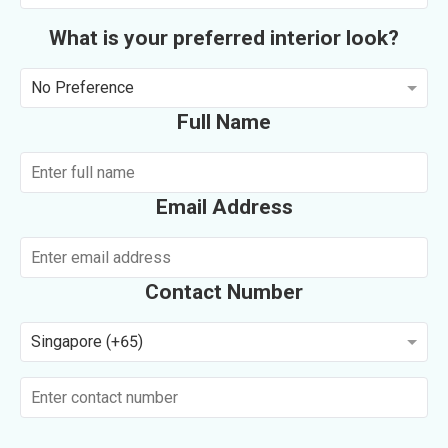
What is your preferred interior look?
No Preference
Full Name
Email Address
Contact Number
Singapore (+65)