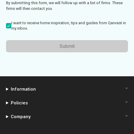
By submitting this form, we will follow up with a list of firms. These
firms will then contact you
I want to receive home inspiration, tips and guides from Qanvast in
my inbox.
Submit
Information
Policies
Company