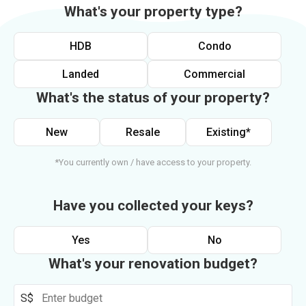
What's your property type?
HDB
Condo
Landed
Commercial
What's the status of your property?
New
Resale
Existing*
*You currently own / have access to your property.
Have you collected your keys?
Yes
No
What's your renovation budget?
S$