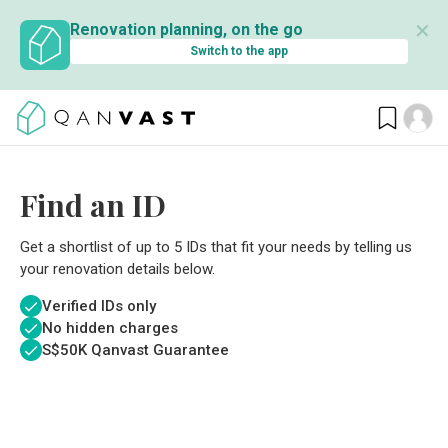
✕
Renovation planning, on the go
Switch to the app
Find an ID
Get a shortlist of up to 5 IDs that fit your needs by telling us
your renovation details below.
Verified IDs only
No hidden charges
S$
50K Qanvast Guarantee