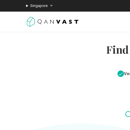
Singapore
Find
Ver