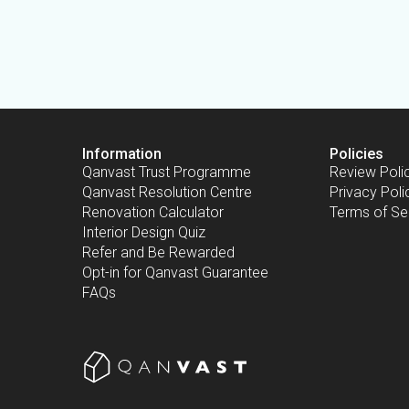
Information
Policies
Qanvast Trust Programme
Review Poli
Qanvast Resolution Centre
Privacy Poli
Renovation Calculator
Terms of Se
Interior Design Quiz
Refer and Be Rewarded
Opt-in for Qanvast Guarantee
FAQs