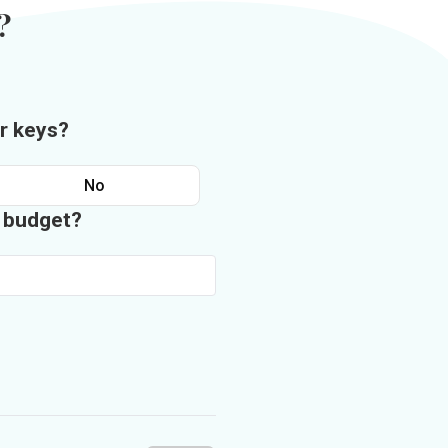
?
r keys?
No
n budget?