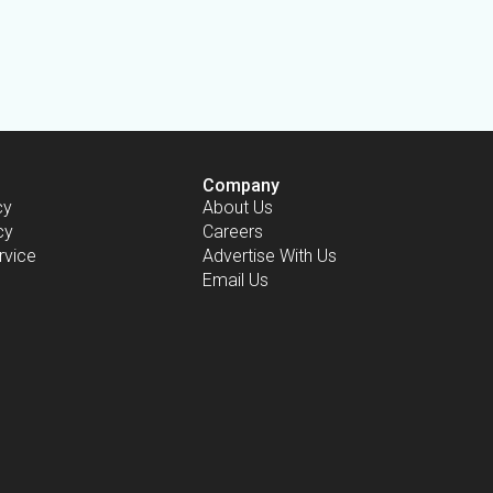
Company
cy
About Us
cy
Careers
rvice
Advertise With Us
Email Us