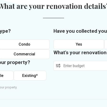
What are your renovation details
type?
Have you collected you
Condo
Yes
What's your renovatio
Commercial
our property?
S$
le
Existing*
our property.