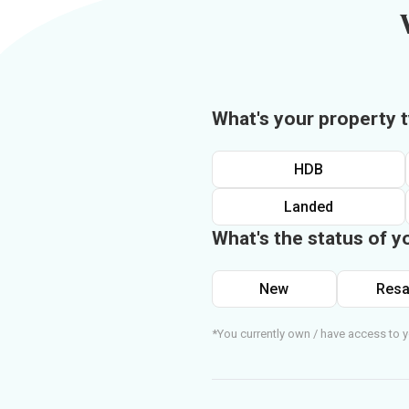
What's your property 
HDB
Landed
What's the status of y
New
Resa
*You currently own / have access to y