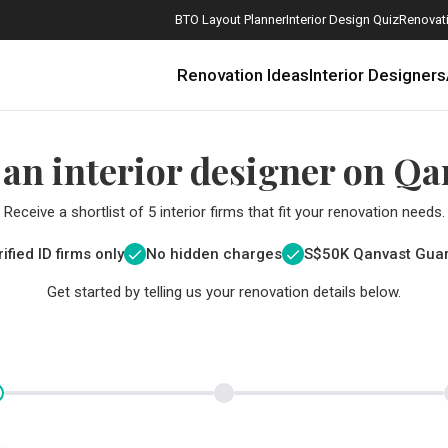
BTO Layout Planner
Interior Design Quiz
Renovati
Renovation Ideas
Interior Designers
 an interior designer on Qa
Receive a shortlist of 5 interior firms that fit your renovation needs.
ified ID firms only
No hidden charges
S$
50K Qanvast Gua
Get started by telling us your renovation details below.
How Much is a 3, 4, and 5-Room HDB Flat Renovation in 2025?
When Should I Start Planning My Renovation?
9 (Avoidable) Renovation Mistakes That New Homeowners Make
The Only Cheat Sheet You Will Need for the Right Flooring
Here are The Best Water Dispensers to Get in Singapore, and Why
12 Practical Housewarming Gifts for Every Budget Under $200
Get a budget estimate before
Get a budget estima
Maximise your reno