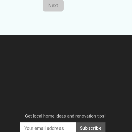
Next
Get local home ideas and renovation tips!
Subscribe