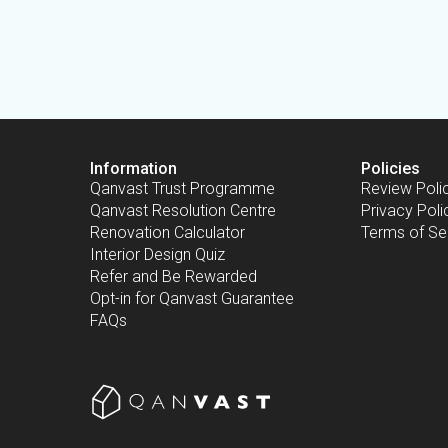
Information
Policies
Qanvast Trust Programme
Review Poli
Qanvast Resolution Centre
Privacy Poli
Renovation Calculator
Terms of Se
Interior Design Quiz
Refer and Be Rewarded
Opt-in for Qanvast Guarantee
FAQs