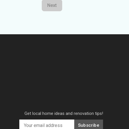
Next
Get local home ideas and renovation tips!
Subscribe