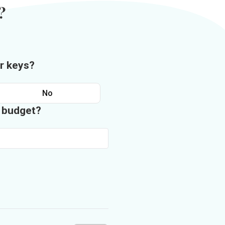
?
r keys?
No
n budget?