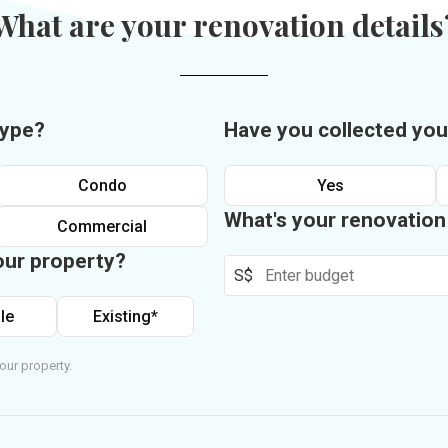
What are your renovation details
type?
Have you collected you
Condo
Yes
What's your renovatio
Commercial
our property?
S$
le
Existing*
our property.