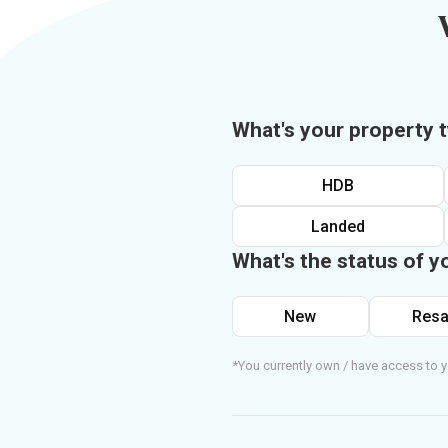
What's your property 
HDB
Landed
What's the status of y
New
Resa
*You currently own / have access to y