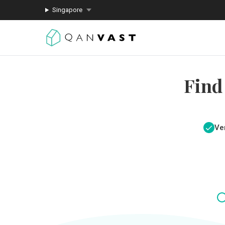
Singapore
Find
Ver