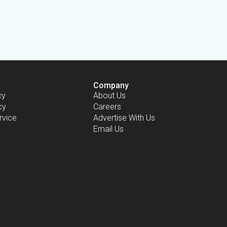
Company
cy
About Us
cy
Careers
rvice
Advertise With Us
Email Us