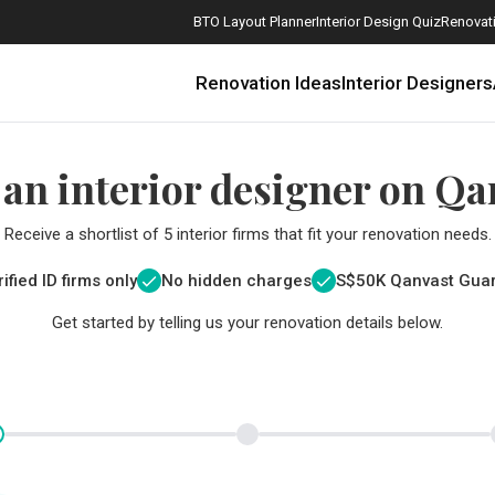
BTO Layout Planner
Interior Design Quiz
Renovati
Renovation Ideas
Interior Designers
 an interior designer on Qa
Receive a shortlist of 5 interior firms that fit your renovation needs.
ified ID firms only
No hidden charges
S$
50K Qanvast Gua
Get started by telling us your renovation details below.
How Much is a 3, 4, and 5-Room HDB Flat Renovation in 2025?
When Should I Start Planning My Renovation?
9 (Avoidable) Renovation Mistakes That New Homeowners Make
The Only Cheat Sheet You Will Need for the Right Flooring
Here are The Best Water Dispensers to Get in Singapore, and Why
12 Practical Housewarming Gifts for Every Budget Under $200
Get a budget estimate before
Get a budget estima
Maximise your reno