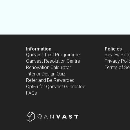
Information
Policies
Qanvast Trust Programme
Review Poli
Qanvast Resolution Centre
Privacy Poli
Renovation Calculator
Terms of Se
Interior Design Quiz
Refer and Be Rewarded
Opt-in for Qanvast Guarantee
FAQs