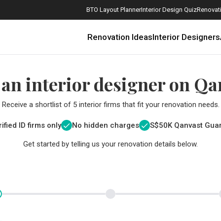
BTO Layout Planner
Interior Design Quiz
Renovati
Renovation Ideas
Interior Designers
 an interior designer on Qa
Receive a shortlist of 5 interior firms that fit your renovation needs.
ified ID firms only
No hidden charges
S$
50K Qanvast Gua
Get started by telling us your renovation details below.
How Much is a 3, 4, and 5-Room HDB Flat Renovation in 2025?
When Should I Start Planning My Renovation?
9 (Avoidable) Renovation Mistakes That New Homeowners Make
The Only Cheat Sheet You Will Need for the Right Flooring
Here are The Best Water Dispensers to Get in Singapore, and Why
12 Practical Housewarming Gifts for Every Budget Under $200
Get a budget estimate before
Get a budget estima
Maximise your reno