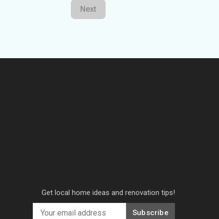
Next
Get local home ideas and renovation tips!
Subscribe