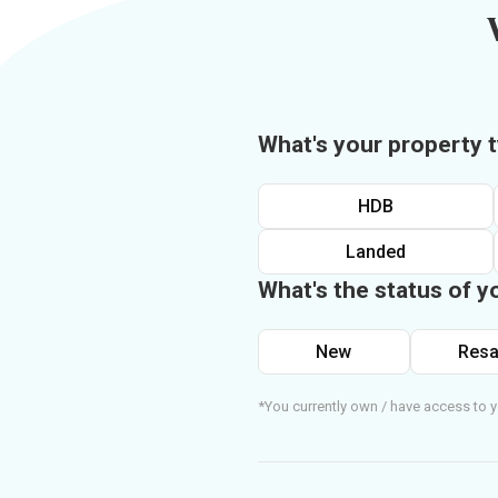
What's your property 
HDB
Landed
What's the status of y
New
Resa
*You currently own / have access to y