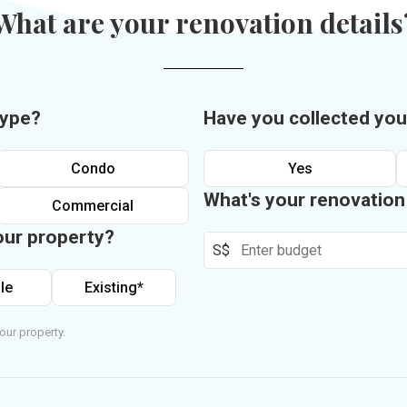
What are your renovation details
type?
Have you collected you
Condo
Yes
What's your renovatio
Commercial
our property?
S$
le
Existing*
our property.