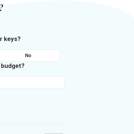
?
r keys?
No
n budget?