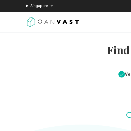
Singapore
Find
Ver