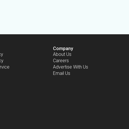
Company
cy
About Us
cy
Careers
rvice
Advertise With Us
Email Us