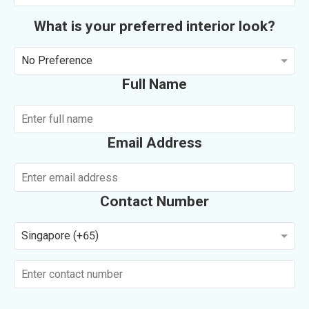
What is your preferred interior look?
No Preference
Full Name
Email Address
Contact Number
Singapore (+65)