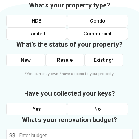
What's your property type?
HDB
Condo
Landed
Commercial
What's the status of your property?
New
Resale
Existing*
*You currently own / have access to your property.
Have you collected your keys?
Yes
No
What's your renovation budget?
S$