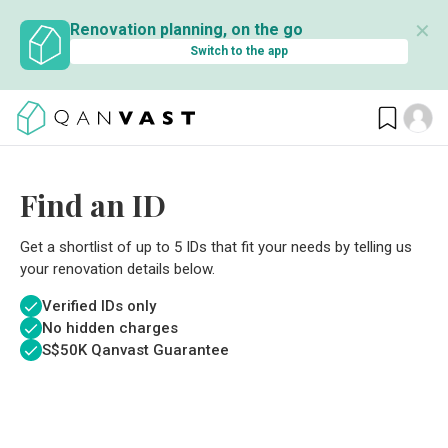
✕
Renovation planning, on the go
Switch to the app
Find an ID
Get a shortlist of up to 5 IDs that fit your needs by telling us
your renovation details below.
Verified IDs only
No hidden charges
S$
50K Qanvast Guarantee