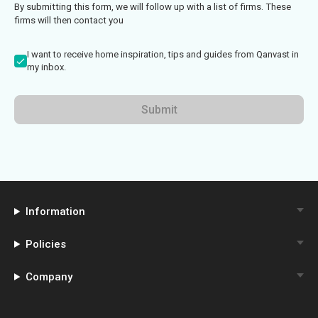
By submitting this form, we will follow up with a list of firms. These
firms will then contact you
I want to receive home inspiration, tips and guides from Qanvast in
my inbox.
Submit
Information
Policies
Company