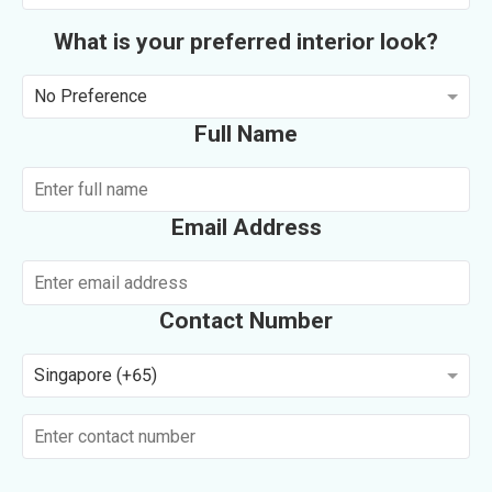
What is your preferred interior look?
No Preference
Full Name
Email Address
Contact Number
Singapore (+65)