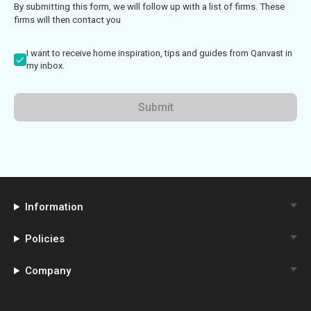
By submitting this form, we will follow up with a list of firms. These
firms will then contact you
I want to receive home inspiration, tips and guides from Qanvast in
my inbox.
Submit
Information
Policies
Company