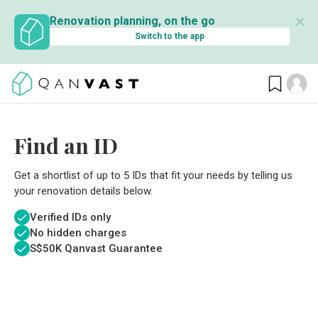
✕
Renovation planning, on the go
Switch to the app
Find an ID
Get a shortlist of up to 5 IDs that fit your needs by telling us
your renovation details below.
Verified IDs only
No hidden charges
S$
50K Qanvast Guarantee