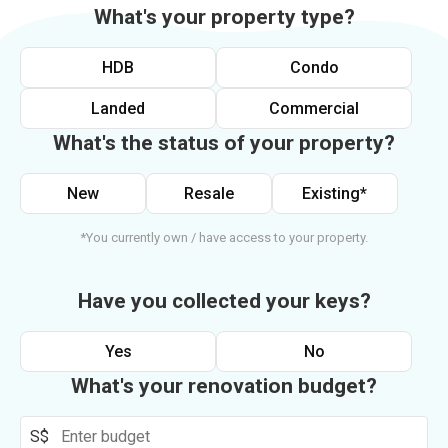
What's your property type?
HDB
Condo
Landed
Commercial
What's the status of your property?
New
Resale
Existing*
*You currently own / have access to your property.
Have you collected your keys?
Yes
No
What's your renovation budget?
S$