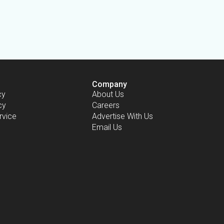
Company
cy
About Us
cy
Careers
rvice
Advertise With Us
Email Us