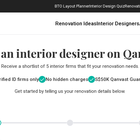
BTO Layout Planner
Interior Design Quiz
Renovati
Renovation Ideas
Interior Designers
 an interior designer on Qa
Receive a shortlist of 5 interior firms that fit your renovation needs.
ified ID firms only
No hidden charges
S$
50K Qanvast Gua
Get started by telling us your renovation details below.
How Much is a 3, 4, and 5-Room HDB Flat Renovation in 2025?
When Should I Start Planning My Renovation?
9 (Avoidable) Renovation Mistakes That New Homeowners Make
The Only Cheat Sheet You Will Need for the Right Flooring
Here are The Best Water Dispensers to Get in Singapore, and Why
12 Practical Housewarming Gifts for Every Budget Under $200
Get a budget estimate before
Get a budget estima
Maximise your reno