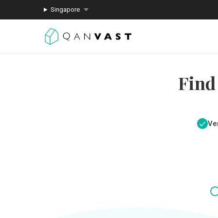
Singapore
Find
Ver