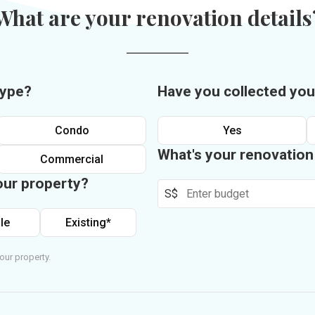
What are your renovation details
type?
Have you collected you
Condo
Yes
What's your renovatio
Commercial
our property?
S$
le
Existing*
our property.