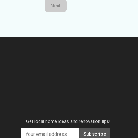
Next
Get local home ideas and renovation tips!
Subscribe