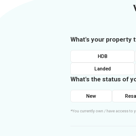
What's your property 
HDB
Landed
What's the status of y
New
Resa
*You currently own / have access to y