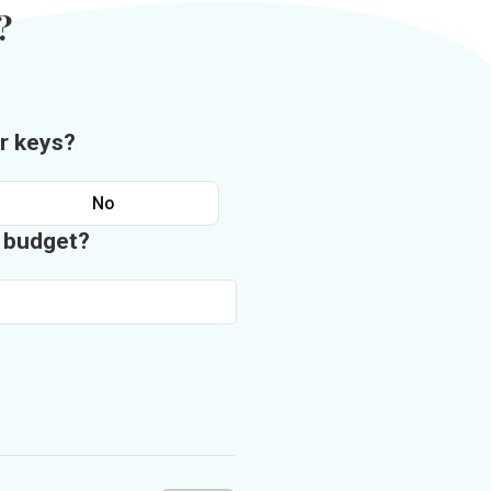
?
r keys?
No
n budget?