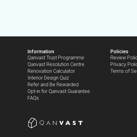
Information
Policies
Qanvast Trust Programme
Review Poli
Qanvast Resolution Centre
Privacy Poli
Renovation Calculator
Terms of Se
Interior Design Quiz
Refer and Be Rewarded
Opt-in for Qanvast Guarantee
FAQs