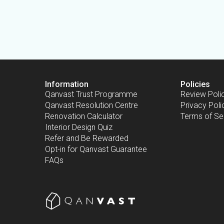
Information
Policies
Qanvast Trust Programme
Review Poli
Qanvast Resolution Centre
Privacy Poli
Renovation Calculator
Terms of Se
Interior Design Quiz
Refer and Be Rewarded
Opt-in for Qanvast Guarantee
FAQs