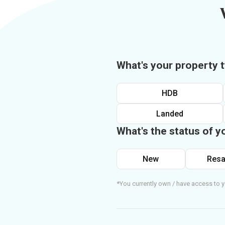
What's your property 
HDB
Landed
What's the status of y
New
Resa
*You currently own / have access to y