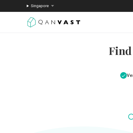
Singapore
Find
Ver