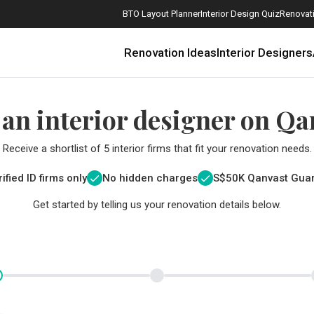
BTO Layout Planner
Interior Design Quiz
Renovati
Renovation Ideas
Interior Designers
 an interior designer on Qa
Receive a shortlist of 5 interior firms that fit your renovation needs.
ified ID firms only
No hidden charges
S$
50K Qanvast Gua
Get started by telling us your renovation details below.
How Much is a 3, 4, and 5-Room HDB Flat Renovation in 2025?
When Should I Start Planning My Renovation?
9 (Avoidable) Renovation Mistakes That New Homeowners Make
The Only Cheat Sheet You Will Need for the Right Flooring
Here are The Best Water Dispensers to Get in Singapore, and Why
12 Practical Housewarming Gifts for Every Budget Under $200
Get a budget estimate before
Get a budget estima
Maximise your reno