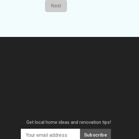
Next
Get local home ideas and renovation tips!
Subscribe