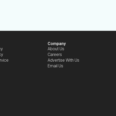
Company
cy
About Us
cy
Careers
rvice
Advertise With Us
Email Us