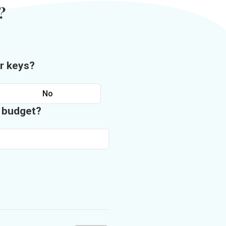
?
r keys?
No
n budget?