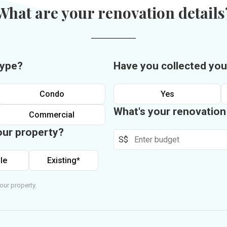
What are your renovation details
type?
Have you collected you
Condo
Yes
What's your renovatio
Commercial
our property?
S$
le
Existing*
our property.