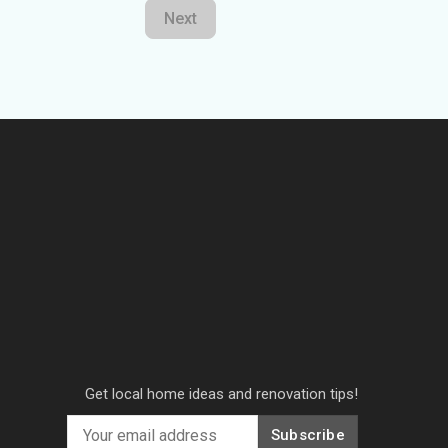
Next
Get local home ideas and renovation tips!
Subscribe