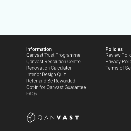
Information
Policies
Qanvast Trust Programme
Review Poli
Qanvast Resolution Centre
Privacy Poli
Renovation Calculator
Terms of Se
Interior Design Quiz
Refer and Be Rewarded
Opt-in for Qanvast Guarantee
FAQs