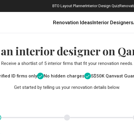
BTO Layout Planner
Interior Design Quiz
Renovati
Renovation Ideas
Interior Designers
 an interior designer on Qa
Receive a shortlist of 5 interior firms that fit your renovation needs.
ified ID firms only
No hidden charges
S$
50K Qanvast Gua
Get started by telling us your renovation details below.
How Much is a 3, 4, and 5-Room HDB Flat Renovation in 2025?
When Should I Start Planning My Renovation?
9 (Avoidable) Renovation Mistakes That New Homeowners Make
The Only Cheat Sheet You Will Need for the Right Flooring
Here are The Best Water Dispensers to Get in Singapore, and Why
12 Practical Housewarming Gifts for Every Budget Under $200
Get a budget estimate before
Get a budget estima
Maximise your reno