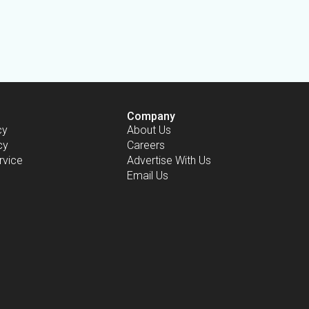
Company
cy
About Us
cy
Careers
rvice
Advertise With Us
Email Us