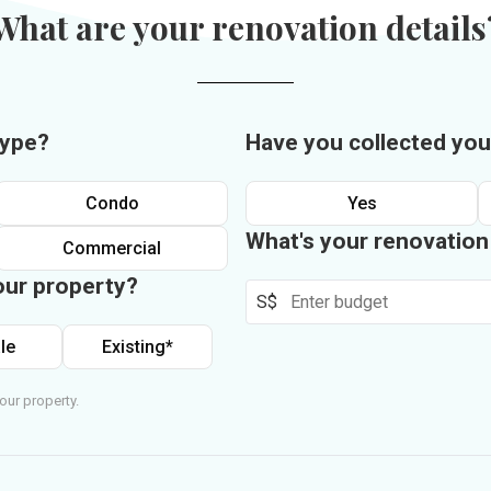
What are your renovation details
type?
Have you collected you
Condo
Yes
What's your renovatio
Commercial
our property?
S$
le
Existing*
our property.