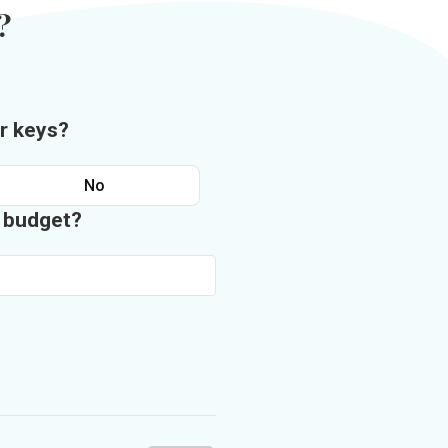
?
r keys?
No
n budget?